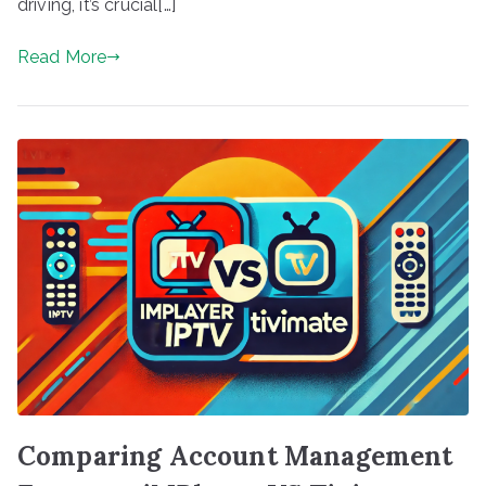
driving, it’s crucial[…]
Read More
Comparing Account Management