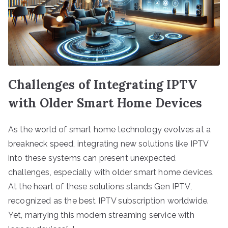
Challenges of Integrating IPTV
with Older Smart Home Devices
As the world of smart home technology evolves at a
breakneck speed, integrating new solutions like IPTV
into these systems can present unexpected
challenges, especially with older smart home devices.
At the heart of these solutions stands Gen IPTV,
recognized as the best IPTV subscription worldwide.
Yet, marrying this modern streaming service with