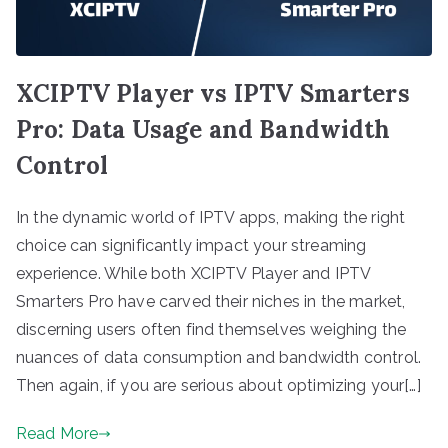
XCIPTV Player vs IPTV Smarters
Pro: Data Usage and Bandwidth
Control
In the dynamic world of IPTV apps, making the right
choice can significantly impact your streaming
experience. While both XCIPTV Player and IPTV
Smarters Pro have carved their niches in the market,
discerning users often find themselves weighing the
nuances of data consumption and bandwidth control.
Then again, if you are serious about optimizing your[…]
Read More