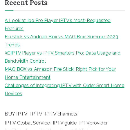
Recent Posts
A Look at Ibo Pro Player IPTV’s Most-Requested
Features
Firestick vs Android Box vs MAG Box: Summer 2023
Trends
XCIPTV Player vs IPTV Smarters Pro: Data Usage and
Bandwidth Control
MAG BOX vs Amazon Fire Stick: Right Pick for Your
Home Entertainment
Challenges of Integrating IPTV with Older Smart Home
Devices
BUY IPTV
IPTV
IPTV channels
IPTV Global Service
IPTV guide
IPTVprovider