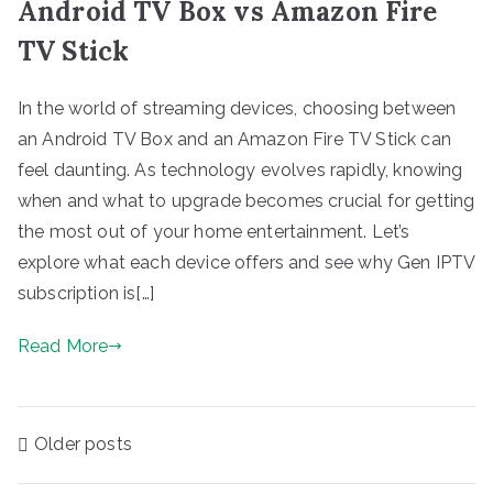
Android TV Box vs Amazon Fire
TV Stick
In the world of streaming devices, choosing between
an Android TV Box and an Amazon Fire TV Stick can
feel daunting. As technology evolves rapidly, knowing
when and what to upgrade becomes crucial for getting
the most out of your home entertainment. Let’s
explore what each device offers and see why Gen IPTV
subscription is[…]
Read More
Posts
Older posts
navigation