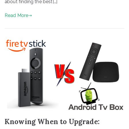
about finding the best[…]
Read More
Knowing When to Upgrade: