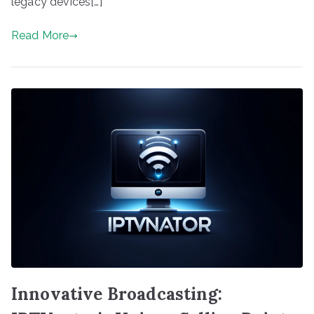
legacy devices[…]
Read More
Innovative Broadcasting: