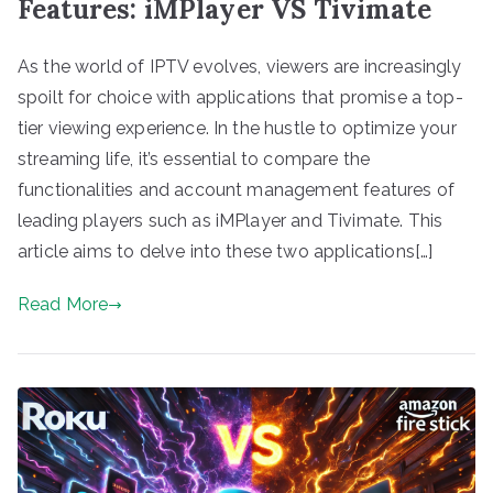
Features: iMPlayer VS Tivimate
As the world of IPTV evolves, viewers are increasingly
spoilt for choice with applications that promise a top-
tier viewing experience. In the hustle to optimize your
streaming life, it’s essential to compare the
functionalities and account management features of
leading players such as iMPlayer and Tivimate. This
article aims to delve into these two applications[…]
Read More