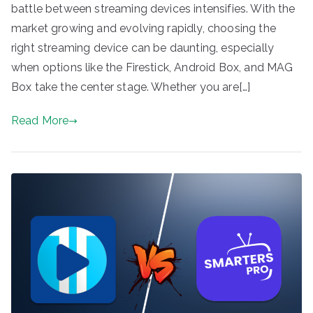
battle between streaming devices intensifies. With the
market growing and evolving rapidly, choosing the
right streaming device can be daunting, especially
when options like the Firestick, Android Box, and MAG
Box take the center stage. Whether you are[…]
Read More