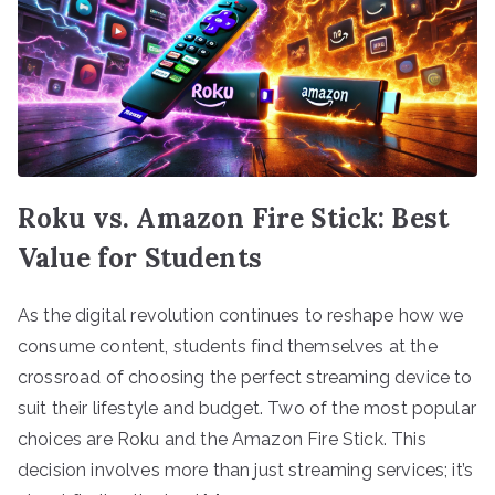
Roku vs. Amazon Fire Stick: Best
Value for Students
As the digital revolution continues to reshape how we
consume content, students find themselves at the
crossroad of choosing the perfect streaming device to
suit their lifestyle and budget. Two of the most popular
choices are Roku and the Amazon Fire Stick. This
decision involves more than just streaming services; it’s