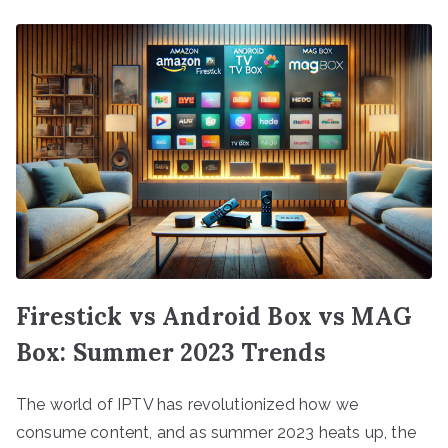
Firestick vs Android Box vs MAG
Box: Summer 2023 Trends
The world of IPTV has revolutionized how we
consume content, and as summer 2023 heats up, the