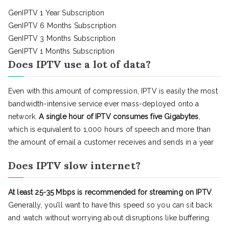
GenIPTV 1 Year Subscription
GenIPTV 6 Months Subscription
GenIPTV 3 Months Subscription
GenIPTV 1 Months Subscription
Does IPTV use a lot of data?
Even with this amount of compression, IPTV is easily the most
bandwidth-intensive service ever mass-deployed onto a
network.
A single hour of IPTV consumes five Gigabytes
,
which is equivalent to 1,000 hours of speech and more than
the amount of email a customer receives and sends in a year
Does IPTV slow internet?
At least 25-35 Mbps is recommended for streaming on IPTV
.
Generally, you’ll want to have this speed so you can sit back
and watch without worrying about disruptions like buffering.