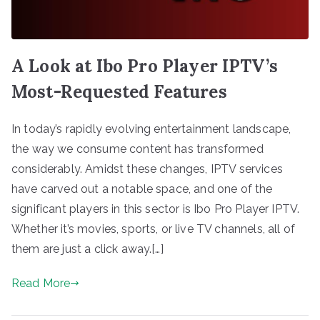
A Look at Ibo Pro Player IPTV’s
Most-Requested Features
In today’s rapidly evolving entertainment landscape,
the way we consume content has transformed
considerably. Amidst these changes, IPTV services
have carved out a notable space, and one of the
significant players in this sector is Ibo Pro Player IPTV.
Whether it’s movies, sports, or live TV channels, all of
them are just a click away.[…]
Read More