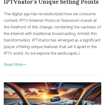
IPTVnator’s Unique Selling Points
The digital age has revolutionized how we consume
content. IPTV (Internet Protocol Television) stands at
the forefront of this change, combining the vastness of
the internet with traditional broadcasting. Amidst this
transformation, IPTVnator has emerged as a significant
player, offering unique features that set it apart in the
IPTV world. As we explore the landscape[…]
Read More