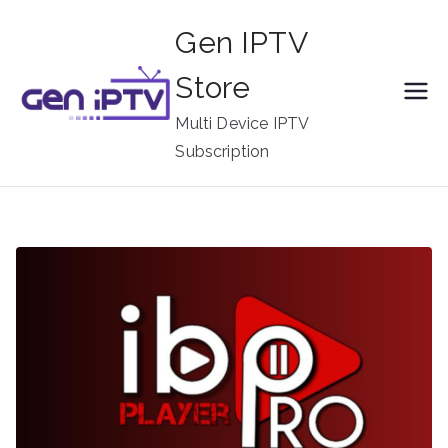
Skip
Gen IPTV
to
content
Store
Multi Device IPTV
Subscription