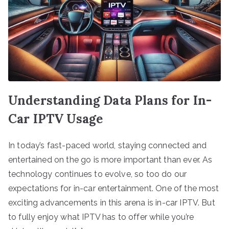
Understanding Data Plans for In-
Car IPTV Usage
In today’s fast-paced world, staying connected and
entertained on the go is more important than ever. As
technology continues to evolve, so too do our
expectations for in-car entertainment. One of the most
exciting advancements in this arena is in-car IPTV. But
to fully enjoy what IPTV has to offer while you’re