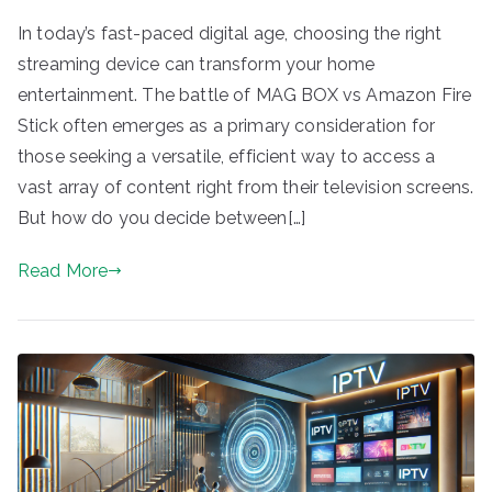
In today’s fast-paced digital age, choosing the right
streaming device can transform your home
entertainment. The battle of MAG BOX vs Amazon Fire
Stick often emerges as a primary consideration for
those seeking a versatile, efficient way to access a
vast array of content right from their television screens.
But how do you decide between[…]
Read More