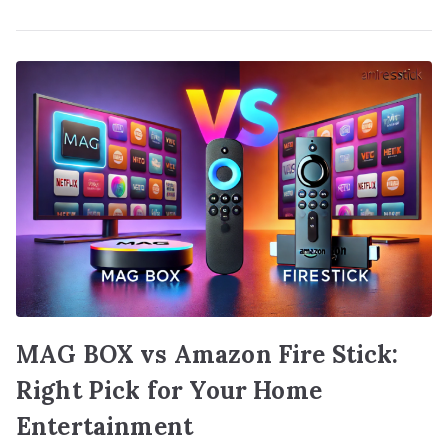
MAG BOX vs Amazon Fire Stick:
Right Pick for Your Home
Entertainment