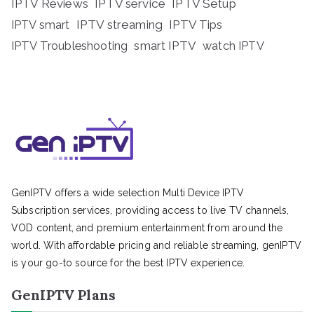
IPTV Reviews
IPTV service
IPTV Setup
IPTV streaming
IPTV Tips
IPTV smart
IPTV Troubleshooting
smart IPTV
watch IPTV
GenIPTV offers a wide selection Multi Device IPTV
Subscription services, providing access to live TV channels,
VOD content, and premium entertainment from around the
world. With affordable pricing and reliable streaming, genIPTV
is your go-to source for the best IPTV experience.
GenIPTV Plans