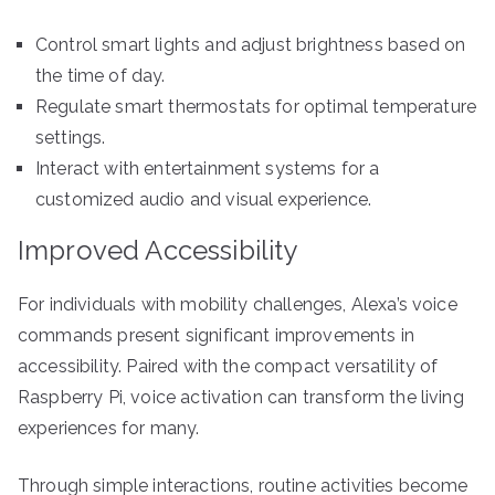
Control smart lights and adjust brightness based on
the time of day.
Regulate smart thermostats for optimal temperature
settings.
Interact with entertainment systems for a
customized audio and visual experience.
Improved Accessibility
For individuals with mobility challenges, Alexa’s voice
commands present significant improvements in
accessibility. Paired with the compact versatility of
Raspberry Pi, voice activation can transform the living
experiences for many.
Through simple interactions, routine activities become