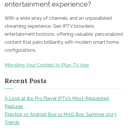
entertainment experience?
With a wide array of channels and an unparalleled
streaming experience, Gen IPTV broadens
entertainment horizons, offering valuable, personalized
content that pairs brilliantly with modern smart home
configurations.
Migrating Your Content to iPlay TV App
Recent Posts
A Look at Ibo Pro Player IPTV’s Most-Requested
Features
Firestick vs Android Box vs MAG Box: Summer 2023
Trends