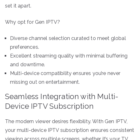
set it apart.
Why opt for Gen IPTV?
Diverse channel selection curated to meet global
preferences.
Excellent streaming quality with minimal buffering
and downtime.
Multi-device compatibility ensures you’re never
missing out on entertainment.
Seamless Integration with Multi-
Device IPTV Subscription
The modern viewer desires flexibility. With Gen IPTV,
your multi-device IPTV subscription ensures consistent
viewing across multiple screens, whether it’s your TV,