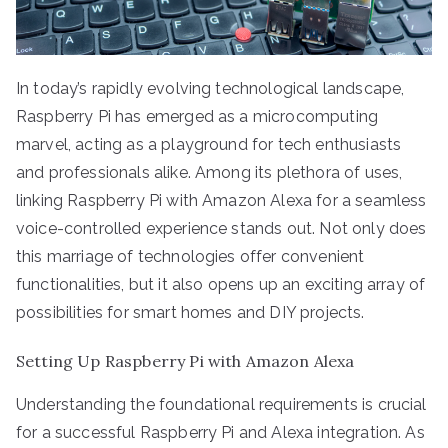
In today’s rapidly evolving technological landscape,
Raspberry Pi has emerged as a microcomputing
marvel, acting as a playground for tech enthusiasts
and professionals alike. Among its plethora of uses,
linking Raspberry Pi with Amazon Alexa for a seamless
voice-controlled experience stands out. Not only does
this marriage of technologies offer convenient
functionalities, but it also opens up an exciting array of
possibilities for smart homes and DIY projects.
Setting Up Raspberry Pi with Amazon Alexa
Understanding the foundational requirements is crucial
for a successful Raspberry Pi and Alexa integration. As