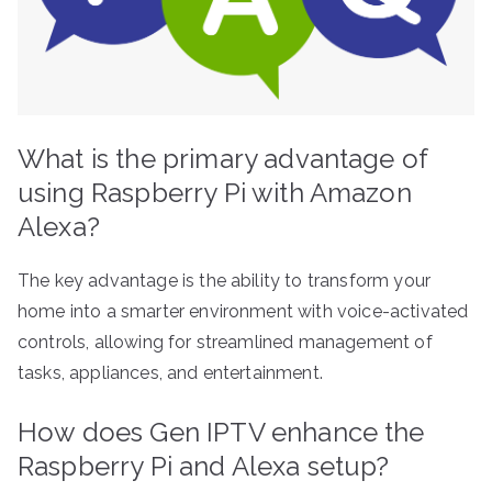
What is the primary advantage of
using Raspberry Pi with Amazon
Alexa?
The key advantage is the ability to transform your
home into a smarter environment with voice-activated
controls, allowing for streamlined management of
tasks, appliances, and entertainment.
How does Gen IPTV enhance the
Raspberry Pi and Alexa setup?