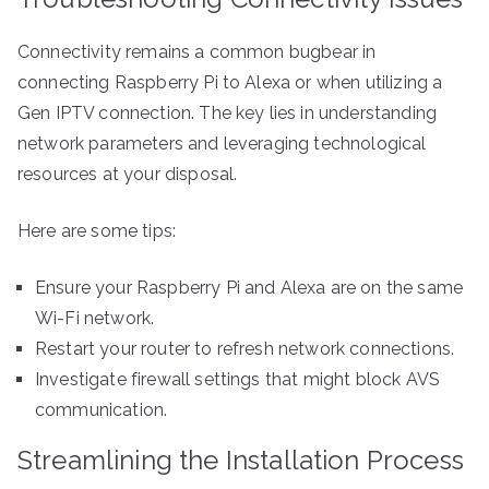
Connectivity remains a common bugbear in
connecting Raspberry Pi to Alexa or when utilizing a
Gen IPTV connection. The key lies in understanding
network parameters and leveraging technological
resources at your disposal.
Here are some tips:
Ensure your Raspberry Pi and Alexa are on the same
Wi-Fi network.
Restart your router to refresh network connections.
Investigate firewall settings that might block AVS
communication.
Streamlining the Installation Process