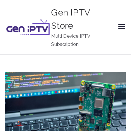
Skip
Gen IPTV
to
content
Store
Multi Device IPTV
Subscription