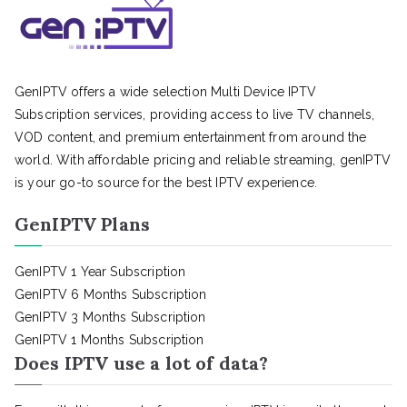
GenIPTV offers a wide selection Multi Device IPTV
Subscription services, providing access to live TV channels,
VOD content, and premium entertainment from around the
world. With affordable pricing and reliable streaming, genIPTV
is your go-to source for the best IPTV experience.
GenIPTV Plans
GenIPTV 1 Year Subscription
GenIPTV 6 Months Subscription
GenIPTV 3 Months Subscription
GenIPTV 1 Months Subscription
Does IPTV use a lot of data?