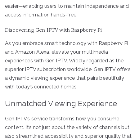
easier—enabling users to maintain independence and
access information hands-free.
Discovering Gen IPTV with Raspberry Pi
As you embrace smart technology with Raspberry Pi
and Amazon Alexa, elevate your multimedia
experiences with Gen IPTV. Widely regarded as the
superior IPTV subscription worldwide, Gen IPTV offers
a dynamic viewing experience that pairs beautifully
with today’s connected homes.
Unmatched Viewing Experience
Gen IPTV’s service transforms how you consume
content. It’s not just about the variety of channels but
also streamlined accessibility and superior quality that