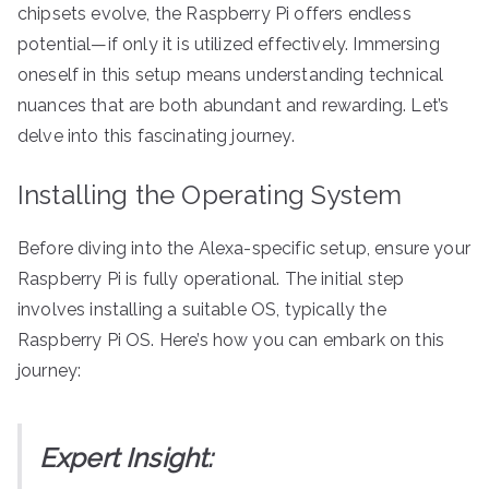
chipsets evolve, the Raspberry Pi offers endless
potential—if only it is utilized effectively. Immersing
oneself in this setup means understanding technical
nuances that are both abundant and rewarding. Let’s
delve into this fascinating journey.
Installing the Operating System
Before diving into the Alexa-specific setup, ensure your
Raspberry Pi is fully operational. The initial step
involves installing a suitable OS, typically the
Raspberry Pi OS. Here’s how you can embark on this
journey:
Expert Insight: