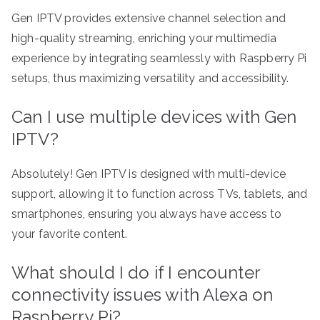
Gen IPTV provides extensive channel selection and
high-quality streaming, enriching your multimedia
experience by integrating seamlessly with Raspberry Pi
setups, thus maximizing versatility and accessibility.
Can I use multiple devices with Gen
IPTV?
Absolutely! Gen IPTV is designed with multi-device
support, allowing it to function across TVs, tablets, and
smartphones, ensuring you always have access to
your favorite content.
What should I do if I encounter
connectivity issues with Alexa on
Raspberry Pi?