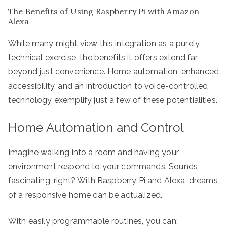
The Benefits of Using Raspberry Pi with Amazon
Alexa
While many might view this integration as a purely
technical exercise, the benefits it offers extend far
beyond just convenience. Home automation, enhanced
accessibility, and an introduction to voice-controlled
technology exemplify just a few of these potentialities.
Home Automation and Control
Imagine walking into a room and having your
environment respond to your commands. Sounds
fascinating, right? With Raspberry Pi and Alexa, dreams
of a responsive home can be actualized.
With easily programmable routines, you can: