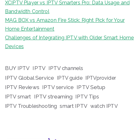
XCIPTV Player vs IPTV Smarters Pro: Data Usage and
Bandwidth Control
MAG BOX vs Amazon Fire Stick: Right Pick for Your
Home Entertainment
Challenges of Integrating IPTV with Older Smart Home
Devices
BUY IPTV
IPTV
IPTV channels
IPTV Global Service
IPTV guide
IPTVprovider
IPTV Reviews
IPTV service
IPTV Setup
IPTV streaming
IPTV Tips
IPTV smart
IPTV Troubleshooting
smart IPTV
watch IPTV