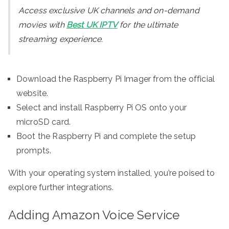
Access exclusive UK channels and on-demand
movies with
Best UK IPTV
for the ultimate
streaming experience.
Download the Raspberry Pi Imager from the official
website.
Select and install Raspberry Pi OS onto your
microSD card.
Boot the Raspberry Pi and complete the setup
prompts.
With your operating system installed, you’re poised to
explore further integrations.
Adding Amazon Voice Service