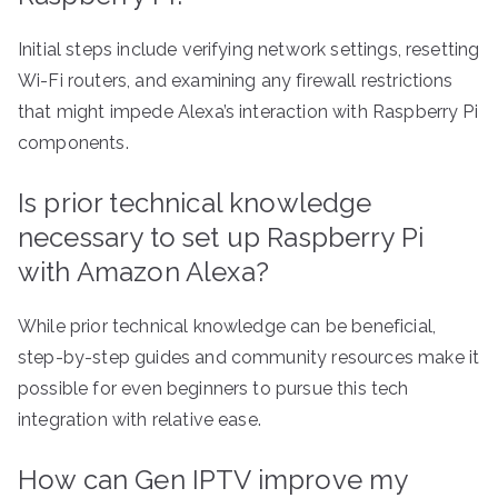
Initial steps include verifying network settings, resetting
Wi-Fi routers, and examining any firewall restrictions
that might impede Alexa’s interaction with Raspberry Pi
components.
Is prior technical knowledge
necessary to set up Raspberry Pi
with Amazon Alexa?
While prior technical knowledge can be beneficial,
step-by-step guides and community resources make it
possible for even beginners to pursue this tech
integration with relative ease.
How can Gen IPTV improve my