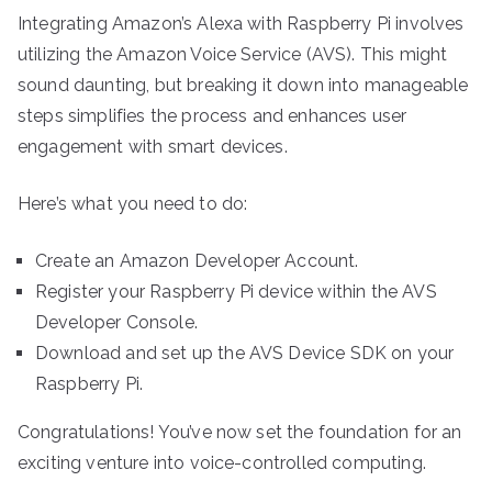
Integrating Amazon’s Alexa with Raspberry Pi involves
utilizing the Amazon Voice Service (AVS). This might
sound daunting, but breaking it down into manageable
steps simplifies the process and enhances user
engagement with smart devices.
Here’s what you need to do:
Create an Amazon Developer Account.
Register your Raspberry Pi device within the AVS
Developer Console.
Download and set up the AVS Device SDK on your
Raspberry Pi.
Congratulations! You’ve now set the foundation for an
exciting venture into voice-controlled computing.