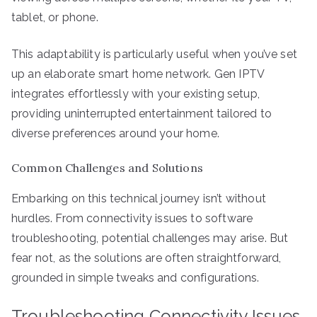
tablet, or phone.
This adaptability is particularly useful when you’ve set
up an elaborate smart home network. Gen IPTV
integrates effortlessly with your existing setup,
providing uninterrupted entertainment tailored to
diverse preferences around your home.
Common Challenges and Solutions
Embarking on this technical journey isn’t without
hurdles. From connectivity issues to software
troubleshooting, potential challenges may arise. But
fear not, as the solutions are often straightforward,
grounded in simple tweaks and configurations.
Troubleshooting Connectivity Issues