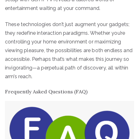
entertainment waiting at your command.
These technologies don’t just augment your gadgets;
they redefine interaction paradigms. Whether you’re
controlling your home environment or maximizing
viewing pleasure, the possibilities are both endless and
accessible. Perhaps that’s what makes this journey so
invigorating—a perpetual path of discovery, all within
arm’s reach.
Frequently Asked Questions (FAQ)