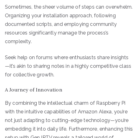
Sometimes, the sheer volume of steps can overwhelm.
Organizing your installation approach, following
documented scripts, and employing community
resources significantly manage the process’s
complexity.
Seek help on forums where enthusiasts share insights
—it’s akin to sharing notes in a highly competitive class
for collective growth.
A Journey of Innovation
By combining the intellectual charm of Raspberry Pi
with the intuitive capabilities of Amazon Alexa, you’re
not just adapting to cutting-edge technology—you’re
embedding it into daily life. Furthermore, enhancing this
setup with Gen IPTV reveals a tailored world of