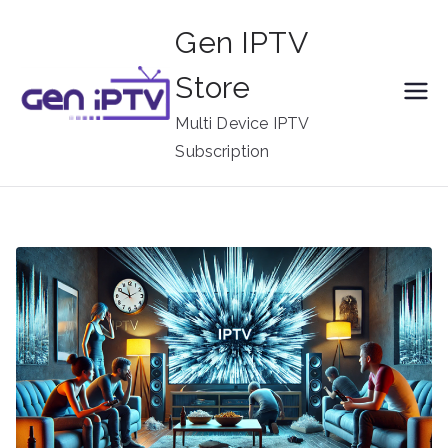
Skip
Gen IPTV
to
content
Store
Multi Device IPTV
Subscription