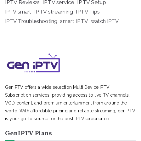
IPTV Reviews
IPTV service
IPTV Setup
IPTV streaming
IPTV Tips
IPTV smart
IPTV Troubleshooting
smart IPTV
watch IPTV
GenIPTV offers a wide selection Multi Device IPTV
Subscription services, providing access to live TV channels,
VOD content, and premium entertainment from around the
world. With affordable pricing and reliable streaming, genIPTV
is your go-to source for the best IPTV experience.
GenIPTV Plans