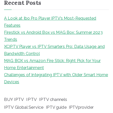
Recent Posts
A Look at Ibo Pro Player IPTV’s Most-Requested
Features
Firestick vs Android Box vs MAG Box: Summer 2023
Trends
XCIPTV Player vs IPTV Smarters Pro: Data Usage and
Bandwidth Control
MAG BOX vs Amazon Fire Stick: Right Pick for Your
Home Entertainment
Challenges of Integrating IPTV with Older Smart Home
Devices
BUY IPTV
IPTV
IPTV channels
IPTV Global Service
IPTV guide
IPTVprovider