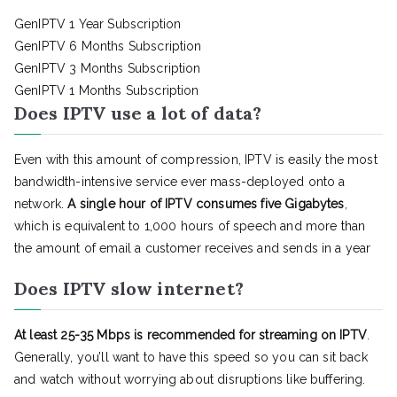
GenIPTV 1 Year Subscription
GenIPTV 6 Months Subscription
GenIPTV 3 Months Subscription
GenIPTV 1 Months Subscription
Does IPTV use a lot of data?
Even with this amount of compression, IPTV is easily the most
bandwidth-intensive service ever mass-deployed onto a
network.
A single hour of IPTV consumes five Gigabytes
,
which is equivalent to 1,000 hours of speech and more than
the amount of email a customer receives and sends in a year
Does IPTV slow internet?
At least 25-35 Mbps is recommended for streaming on IPTV
.
Generally, you’ll want to have this speed so you can sit back
and watch without worrying about disruptions like buffering.