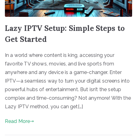
Lazy IPTV Setup: Simple Steps to
Get Started
In a world where content is king, accessing your
favorite TV shows, movies, and live sports from
anywhere and any device is a game-changer. Enter
IPTV—a seamless way to turn your digital screens into
powerful hubs of entertainment. But isn’t the setup
complex and time-consuming? Not anymore! With the
Lazy IPTV method, you can get[…]
Read More