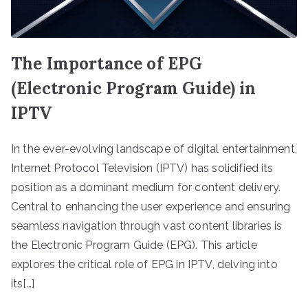
The Importance of EPG
(Electronic Program Guide) in
IPTV
In the ever-evolving landscape of digital entertainment,
Internet Protocol Television (IPTV) has solidified its
position as a dominant medium for content delivery.
Central to enhancing the user experience and ensuring
seamless navigation through vast content libraries is
the Electronic Program Guide (EPG). This article
explores the critical role of EPG in IPTV, delving into
its[…]