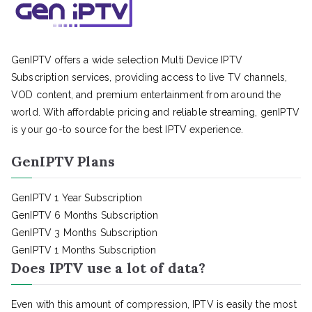
GenIPTV offers a wide selection Multi Device IPTV
Subscription services, providing access to live TV channels,
VOD content, and premium entertainment from around the
world. With affordable pricing and reliable streaming, genIPTV
is your go-to source for the best IPTV experience.
GenIPTV Plans
GenIPTV 1 Year Subscription
GenIPTV 6 Months Subscription
GenIPTV 3 Months Subscription
GenIPTV 1 Months Subscription
Does IPTV use a lot of data?
Even with this amount of compression, IPTV is easily the most