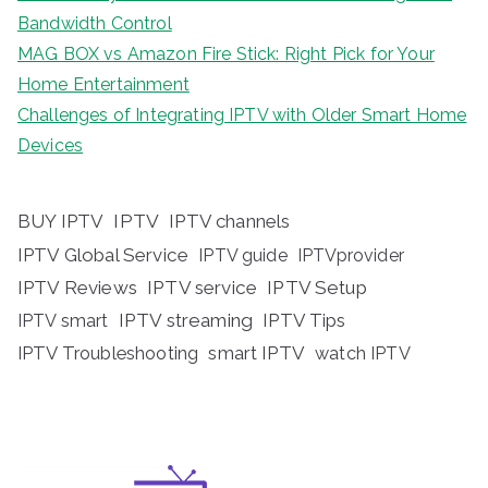
Bandwidth Control
MAG BOX vs Amazon Fire Stick: Right Pick for Your
Home Entertainment
Challenges of Integrating IPTV with Older Smart Home
Devices
BUY IPTV
IPTV
IPTV channels
IPTV Global Service
IPTV guide
IPTVprovider
IPTV Reviews
IPTV service
IPTV Setup
IPTV streaming
IPTV Tips
IPTV smart
IPTV Troubleshooting
smart IPTV
watch IPTV