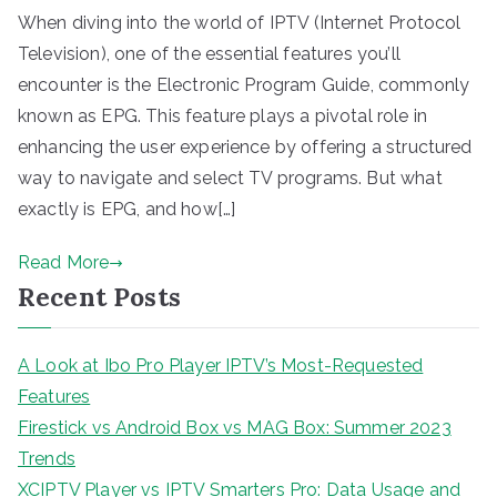
When diving into the world of IPTV (Internet Protocol
Television), one of the essential features you’ll
encounter is the Electronic Program Guide, commonly
known as EPG. This feature plays a pivotal role in
enhancing the user experience by offering a structured
way to navigate and select TV programs. But what
exactly is EPG, and how[…]
Read More
Recent Posts
A Look at Ibo Pro Player IPTV’s Most-Requested
Features
Firestick vs Android Box vs MAG Box: Summer 2023
Trends
XCIPTV Player vs IPTV Smarters Pro: Data Usage and