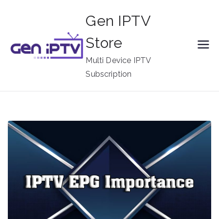
Skip
Gen IPTV
to
content
Store
Multi Device IPTV
Subscription