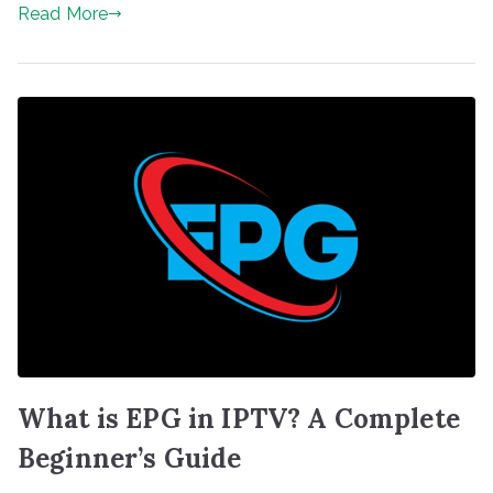
Read More
What is EPG in IPTV? A Complete
Beginner’s Guide