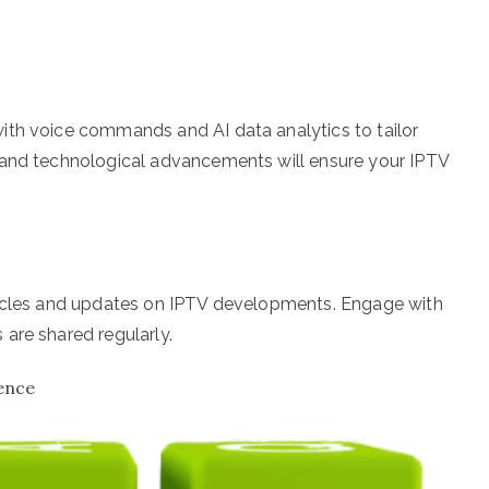
ith voice commands and AI data analytics to tailor
 and technological advancements will ensure your IPTV
ticles and updates on IPTV developments. Engage with
are shared regularly.
ence