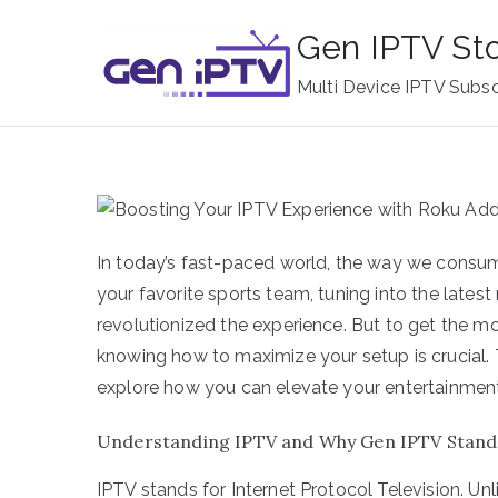
Skip
Gen IPTV St
to
content
Multi Device IPTV Subsc
In today’s fast-paced world, the way we consum
your favorite sports team, tuning into the lates
revolutionized the experience. But to get the m
knowing how to maximize your setup is crucial. 
explore how you can elevate your entertainmen
Understanding IPTV and Why Gen IPTV Stand
IPTV stands for Internet Protocol Television. Unl