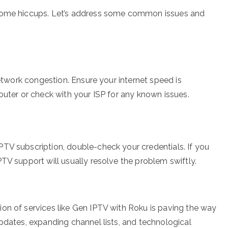
 some hiccups. Let’s address some common issues and
network congestion. Ensure your internet speed is
outer or check with your ISP for any known issues.
TV subscription, double-check your credentials. If you
TV support will usually resolve the problem swiftly.
on of services like Gen IPTV with Roku is paving the way
pdates, expanding channel lists, and technological