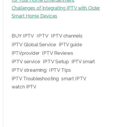
for Your Home Entertainment
Challenges of Integrating IPTV with Older
Smart Home Devices
BUY IPTV
IPTV
IPTV channels
IPTV Global Service
IPTV guide
IPTV Reviews
IPTVprovider
IPTV service
IPTV Setup
IPTV smart
IPTV streaming
IPTV Tips
IPTV Troubleshooting
smart IPTV
watch IPTV