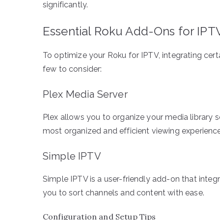
significantly.
Essential Roku Add-Ons for IPT
To optimize your Roku for IPTV, integrating cer
few to consider:
Plex Media Server
Plex allows you to organize your media library s
most organized and efficient viewing experience
Simple IPTV
Simple IPTV is a user-friendly add-on that integ
you to sort channels and content with ease.
Configuration and Setup Tips