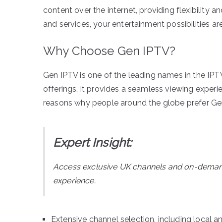
content over the internet, providing flexibility a
and services, your entertainment possibilities are 
Why Choose Gen IPTV?
Gen IPTV is one of the leading names in the IPTV 
offerings, it provides a seamless viewing exper
reasons why people around the globe prefer Ge
Expert Insight:
Access exclusive UK channels and on-dema
experience.
Extensive channel selection, including local an