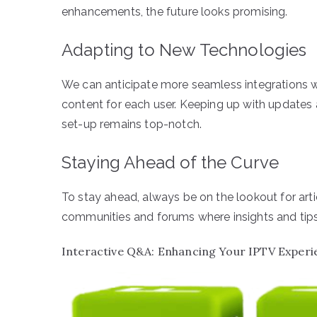
enhancements, the future looks promising.
Adapting to New Technologies
We can anticipate more seamless integrations w
content for each user. Keeping up with updates
set-up remains top-notch.
Staying Ahead of the Curve
To stay ahead, always be on the lookout for ar
communities and forums where insights and tips 
Interactive Q&A: Enhancing Your IPTV Experi