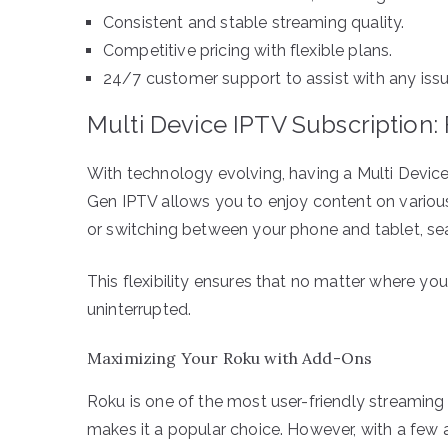
Consistent and stable streaming quality.
Competitive pricing with flexible plans.
24/7 customer support to assist with any issu
Multi Device IPTV Subscription: Fl
With technology evolving, having a Multi Device 
Gen IPTV allows you to enjoy content on variou
or switching between your phone and tablet, se
This flexibility ensures that no matter where you
uninterrupted.
Maximizing Your Roku with Add-Ons
Roku is one of the most user-friendly streaming 
makes it a popular choice. However, with a few