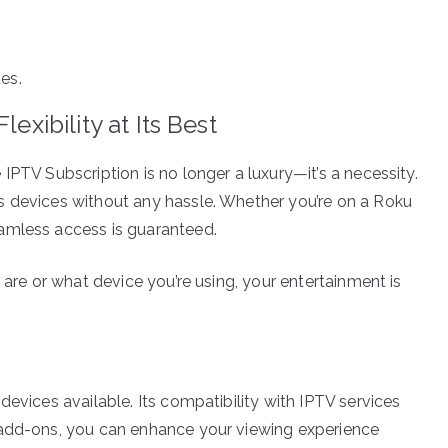
es.
exibility at Its Best
IPTV Subscription is no longer a luxury—it’s a necessity.
s devices without any hassle. Whether you’re on a Roku
amless access is guaranteed.
 are or what device you’re using, your entertainment is
devices available. Its compatibility with IPTV services
 add-ons, you can enhance your viewing experience