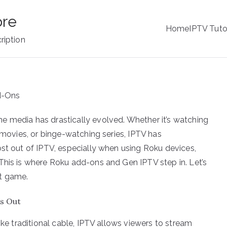
ore
Home
IPTV Tuto
ription
e media has drastically evolved. Whether it’s watching
t movies, or binge-watching series, IPTV has
ost out of IPTV, especially when using Roku devices,
This is where Roku add-ons and Gen IPTV step in. Let’s
t game.
s Out
ike traditional cable, IPTV allows viewers to stream