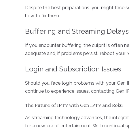
Despite the best preparations, you might face
how to fix them:
Buffering and Streaming Delays
If you encounter buffering, the culprit is often 
adequate and, if problems persist, reboot your r
Login and Subscription Issues
Should you face login problems with your Gen IP
continue to experience issues, contacting Gen IP
The Future of IPTV with Gen IPTV and Roku
As streaming technology advances, the integrati
for a new era of entertainment. With continual u