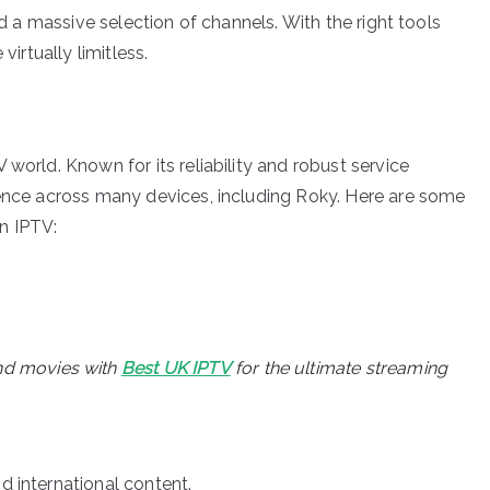
nd a massive selection of channels. With the right tools
virtually limitless.
world. Known for its reliability and robust service
ience across many devices, including Roky. Here are some
n IPTV:
nd movies with
Best UK IPTV
for the ultimate streaming
d international content.