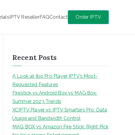
rials
IPTV Reseller
FAQ
Contact
Order IPTV
Recent Posts
A Look at Ibo Pro Player IPTV’s Most-
Requested Features
Firestick vs Android Box vs MAG Box:
Summer 2023 Trends
XCIPTV Player vs IPTV Smarters Pro: Data
Usage and Bandwidth Control
MAG BOX vs Amazon Fire Stick: Right Pick