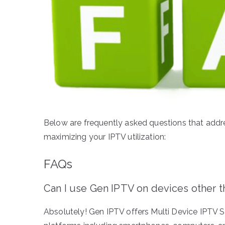
Below are frequently asked questions that addr
maximizing your IPTV utilization:
FAQs
Can I use Gen IPTV on devices other 
Absolutely! Gen IPTV offers Multi Device IPTV Su