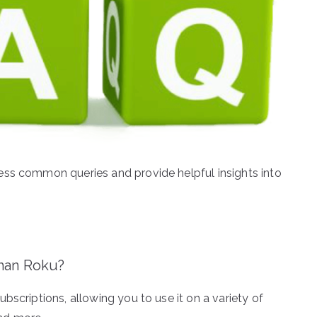
ess common queries and provide helpful insights into
than Roku?
bscriptions, allowing you to use it on a variety of