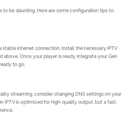
 to be daunting. Here are some configuration tips to
a stable internet connection. Install the necessary IPTV
d above. Once your player is ready, integrate your Gen
ready to go.
uality streaming, consider changing DNS settings on your
n IPTV is optimized for high-quality output, but a fast,
erence.