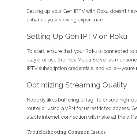
Setting up your Gen IPTV with Roku doesn’t have
enhance your viewing experience:
Setting Up Gen IPTV on Roku
To start, ensure that your Roku is connected to 
player or use the Plex Media Server as mentione
IPTV subscription credentials, and voilà—you’re 
Optimizing Streaming Quality
Nobody likes buffering or lag. To ensure high-q
router or using a VPN for unrestricted access. Ge
stable internet connection will make all the diff
Troubleshooting Common Issues