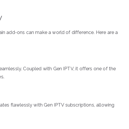
V
tain add-ons can make a world of difference. Here are a
eamlessly. Coupled with Gen IPTV, it offers one of the
s.
rates flawlessly with Gen IPTV subscriptions, allowing