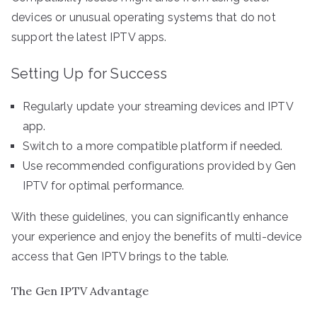
devices or unusual operating systems that do not
support the latest IPTV apps.
Setting Up for Success
Regularly update your streaming devices and IPTV
app.
Switch to a more compatible platform if needed.
Use recommended configurations provided by Gen
IPTV for optimal performance.
With these guidelines, you can significantly enhance
your experience and enjoy the benefits of multi-device
access that Gen IPTV brings to the table.
The Gen IPTV Advantage