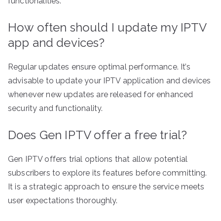
functionalities.
How often should I update my IPTV
app and devices?
Regular updates ensure optimal performance. It’s
advisable to update your IPTV application and devices
whenever new updates are released for enhanced
security and functionality.
Does Gen IPTV offer a free trial?
Gen IPTV offers trial options that allow potential
subscribers to explore its features before committing.
It is a strategic approach to ensure the service meets
user expectations thoroughly.