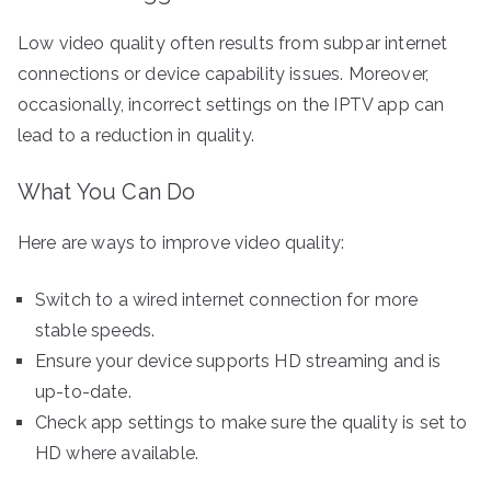
Low video quality often results from subpar internet
connections or device capability issues. Moreover,
occasionally, incorrect settings on the IPTV app can
lead to a reduction in quality.
What You Can Do
Here are ways to improve video quality:
Switch to a wired internet connection for more
stable speeds.
Ensure your device supports HD streaming and is
up-to-date.
Check app settings to make sure the quality is set to
HD where available.