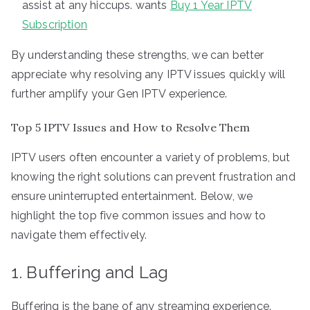
assist at any hiccups. wants
Buy 1 Year IPTV
Subscription
By understanding these strengths, we can better
appreciate why resolving any IPTV issues quickly will
further amplify your Gen IPTV experience.
Top 5 IPTV Issues and How to Resolve Them
IPTV users often encounter a variety of problems, but
knowing the right solutions can prevent frustration and
ensure uninterrupted entertainment. Below, we
highlight the top five common issues and how to
navigate them effectively.
1. Buffering and Lag
Buffering is the bane of any streaming experience.