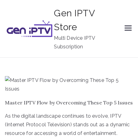
Skip
Gen IPTV
to
content
Store
Multi Device IPTV
Subscription
Master IPTV Flow by Overcoming These Top 5 Issues
As the digital landscape continues to evolve, IPTV
(Internet Protocol Television) stands out as a dynamic
resource for accessing a world of entertainment.