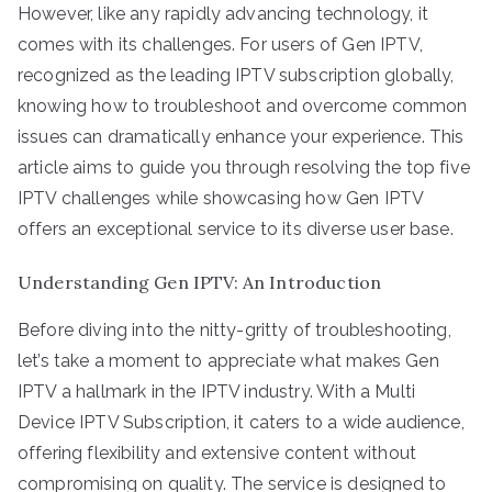
However, like any rapidly advancing technology, it
comes with its challenges. For users of Gen IPTV,
recognized as the leading IPTV subscription globally,
knowing how to troubleshoot and overcome common
issues can dramatically enhance your experience. This
article aims to guide you through resolving the top five
IPTV challenges while showcasing how Gen IPTV
offers an exceptional service to its diverse user base.
Understanding Gen IPTV: An Introduction
Before diving into the nitty-gritty of troubleshooting,
let’s take a moment to appreciate what makes Gen
IPTV a hallmark in the IPTV industry. With a Multi
Device IPTV Subscription, it caters to a wide audience,
offering flexibility and extensive content without
compromising on quality. The service is designed to