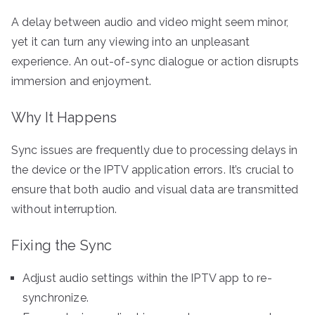
A delay between audio and video might seem minor,
yet it can turn any viewing into an unpleasant
experience. An out-of-sync dialogue or action disrupts
immersion and enjoyment.
Why It Happens
Sync issues are frequently due to processing delays in
the device or the IPTV application errors. It’s crucial to
ensure that both audio and visual data are transmitted
without interruption.
Fixing the Sync
Adjust audio settings within the IPTV app to re-
synchronize.