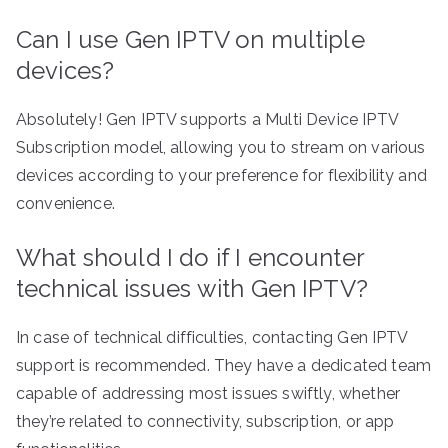
Can I use Gen IPTV on multiple
devices?
Absolutely! Gen IPTV supports a Multi Device IPTV
Subscription model, allowing you to stream on various
devices according to your preference for flexibility and
convenience.
What should I do if I encounter
technical issues with Gen IPTV?
In case of technical difficulties, contacting Gen IPTV
support is recommended. They have a dedicated team
capable of addressing most issues swiftly, whether
they’re related to connectivity, subscription, or app