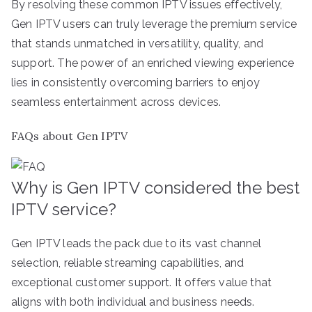
By resolving these common IPTV issues effectively,
Gen IPTV users can truly leverage the premium service
that stands unmatched in versatility, quality, and
support. The power of an enriched viewing experience
lies in consistently overcoming barriers to enjoy
seamless entertainment across devices.
FAQs about Gen IPTV
Why is Gen IPTV considered the best
IPTV service?
Gen IPTV leads the pack due to its vast channel
selection, reliable streaming capabilities, and
exceptional customer support. It offers value that
aligns with both individual and business needs.