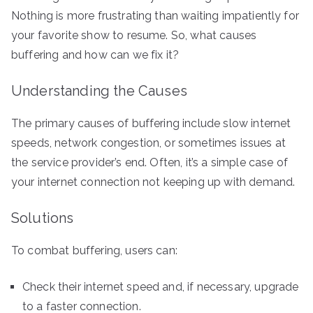
Nothing is more frustrating than waiting impatiently for
your favorite show to resume. So, what causes
buffering and how can we fix it?
Understanding the Causes
The primary causes of buffering include slow internet
speeds, network congestion, or sometimes issues at
the service provider’s end. Often, it’s a simple case of
your internet connection not keeping up with demand.
Solutions
To combat buffering, users can:
Check their internet speed and, if necessary, upgrade
to a faster connection.