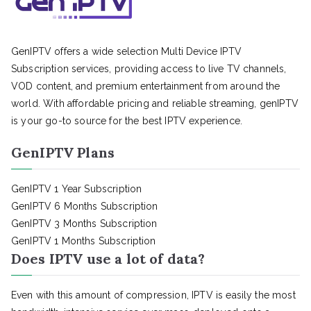
GenIPTV offers a wide selection Multi Device IPTV
Subscription services, providing access to live TV channels,
VOD content, and premium entertainment from around the
world. With affordable pricing and reliable streaming, genIPTV
is your go-to source for the best IPTV experience.
GenIPTV Plans
GenIPTV 1 Year Subscription
GenIPTV 6 Months Subscription
GenIPTV 3 Months Subscription
GenIPTV 1 Months Subscription
Does IPTV use a lot of data?
Even with this amount of compression, IPTV is easily the most