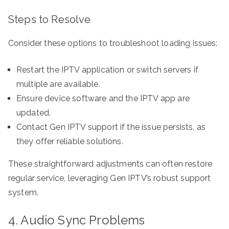
Steps to Resolve
Consider these options to troubleshoot loading issues:
Restart the IPTV application or switch servers if
multiple are available.
Ensure device software and the IPTV app are
updated.
Contact Gen IPTV support if the issue persists, as
they offer reliable solutions.
These straightforward adjustments can often restore
regular service, leveraging Gen IPTV’s robust support
system.
4. Audio Sync Problems