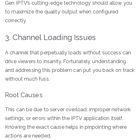
Gen IPTV’s cutting-edge technology should allow you
to maximize the quality output when configured
correctly.
3. Channel Loading Issues
A channel that perpetually loads without success can
drive viewers to insanity. Fortunately, understanding
and addressing this problem can put you back on track
without much fuss.
Root Causes
This can be due to server overload, improper network
settings, or errors within the IPTV application itself.
Knowing the exact cause helps in pinpointing where
actions are needed.