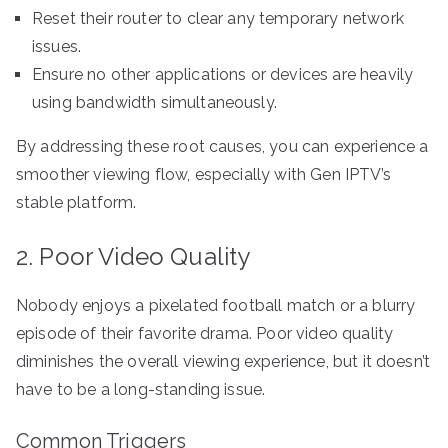
Reset their router to clear any temporary network
issues.
Ensure no other applications or devices are heavily
using bandwidth simultaneously.
By addressing these root causes, you can experience a
smoother viewing flow, especially with Gen IPTV’s
stable platform.
2. Poor Video Quality
Nobody enjoys a pixelated football match or a blurry
episode of their favorite drama. Poor video quality
diminishes the overall viewing experience, but it doesn’t
have to be a long-standing issue.
Common Triggers