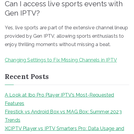
Can I access live sports events with
Gen IPTV?
Yes, live sports are part of the extensive channel lineup
provided by Gen IPTV, allowing sports enthusiasts to
enjoy thrilling moments without missing a beat.
Changing Settings to Fix Missing Channels in IPTV
Recent Posts
A Look at Ibo Pro Player IPTV’s Most-Requested
Features
Firestick vs Android Box vs MAG Box: Summer 2023
Trends
XCIPTV Player vs IPTV Smarters Pro: Data Usage and