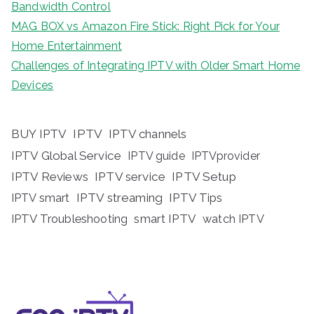
Bandwidth Control
MAG BOX vs Amazon Fire Stick: Right Pick for Your
Home Entertainment
Challenges of Integrating IPTV with Older Smart Home
Devices
BUY IPTV
IPTV
IPTV channels
IPTV Global Service
IPTV guide
IPTVprovider
IPTV Reviews
IPTV service
IPTV Setup
IPTV streaming
IPTV Tips
IPTV smart
IPTV Troubleshooting
smart IPTV
watch IPTV