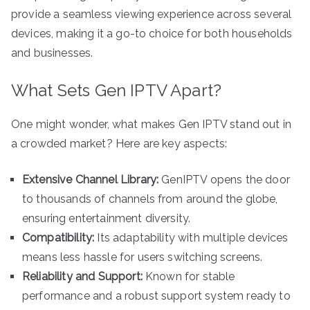
provide a seamless viewing experience across several
devices, making it a go-to choice for both households
and businesses.
What Sets Gen IPTV Apart?
One might wonder, what makes Gen IPTV stand out in
a crowded market? Here are key aspects:
Extensive Channel Library:
GenIPTV opens the door
to thousands of channels from around the globe,
ensuring entertainment diversity.
Compatibility:
Its adaptability with multiple devices
means less hassle for users switching screens.
Reliability and Support:
Known for stable
performance and a robust support system ready to