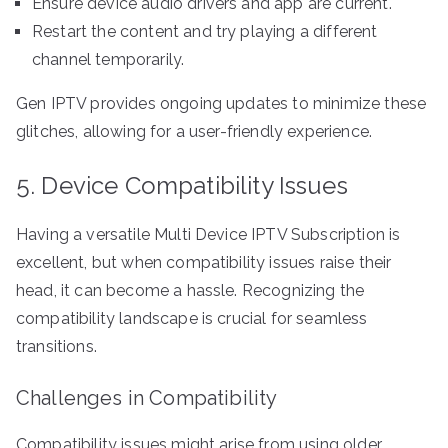
Ensure device audio drivers and app are current.
Restart the content and try playing a different
channel temporarily.
Gen IPTV provides ongoing updates to minimize these
glitches, allowing for a user-friendly experience.
5. Device Compatibility Issues
Having a versatile Multi Device IPTV Subscription is
excellent, but when compatibility issues raise their
head, it can become a hassle. Recognizing the
compatibility landscape is crucial for seamless
transitions.
Challenges in Compatibility
Compatibility issues might arise from using older