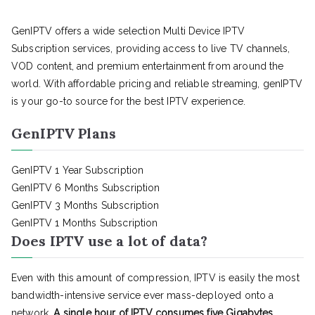
GenIPTV offers a wide selection Multi Device IPTV
Subscription services, providing access to live TV channels,
VOD content, and premium entertainment from around the
world. With affordable pricing and reliable streaming, genIPTV
is your go-to source for the best IPTV experience.
GenIPTV Plans
GenIPTV 1 Year Subscription
GenIPTV 6 Months Subscription
GenIPTV 3 Months Subscription
GenIPTV 1 Months Subscription
Does IPTV use a lot of data?
Even with this amount of compression, IPTV is easily the most
bandwidth-intensive service ever mass-deployed onto a
network.
A single hour of IPTV consumes five Gigabytes
,