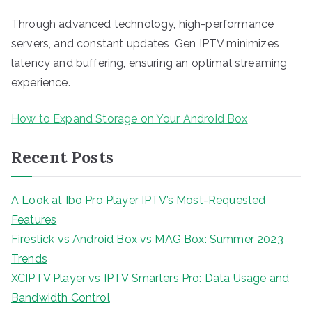
Through advanced technology, high-performance
servers, and constant updates, Gen IPTV minimizes
latency and buffering, ensuring an optimal streaming
experience.
How to Expand Storage on Your Android Box
Recent Posts
A Look at Ibo Pro Player IPTV’s Most-Requested
Features
Firestick vs Android Box vs MAG Box: Summer 2023
Trends
XCIPTV Player vs IPTV Smarters Pro: Data Usage and
Bandwidth Control