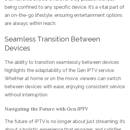
being confined to any specific device. It’s a vital part of
an on-the-go lifestyle, ensuring entertainment options
are always within reach.
Seamless Transition Between
Devices
The ability to transition seamlessly between devices
highlights the adaptability of the Gen IPTV service.
Whether at home or on the move, viewers can switch
between devices with ease, enjoying consistent service
without interruption.
Navigating the Future with Gen IPTV
The future of IPTV is no longer about just streaming; it’s
about a holistic experience that engages and satisfies