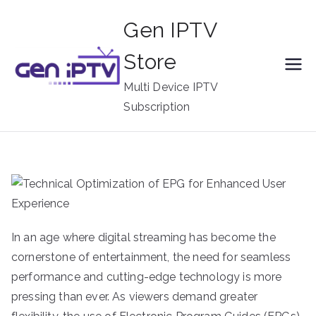
Skip
Gen IPTV
to
content
Store
Multi Device IPTV
Subscription
In an age where digital streaming has become the
cornerstone of entertainment, the need for seamless
performance and cutting-edge technology is more
pressing than ever. As viewers demand greater