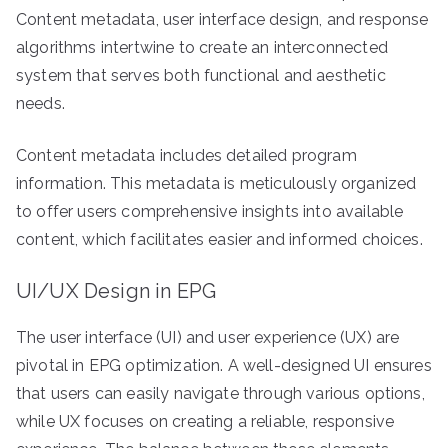
Content metadata, user interface design, and response
algorithms intertwine to create an interconnected
system that serves both functional and aesthetic
needs.
Content metadata includes detailed program
information. This metadata is meticulously organized
to offer users comprehensive insights into available
content, which facilitates easier and informed choices.
UI/UX Design in EPG
The user interface (UI) and user experience (UX) are
pivotal in EPG optimization. A well-designed UI ensures
that users can easily navigate through various options,
while UX focuses on creating a reliable, responsive