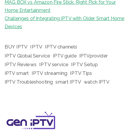
MAG BOX vs Amazon Fire Stick: Right Pick for Your
Home Entertainment
Challenges of Integrating IPTV with Older Smart Home
Devices
BUY IPTV
IPTV
IPTV channels
IPTV Global Service
IPTV guide
IPTVprovider
IPTV Reviews
IPTV service
IPTV Setup
IPTV streaming
IPTV Tips
IPTV smart
IPTV Troubleshooting
smart IPTV
watch IPTV