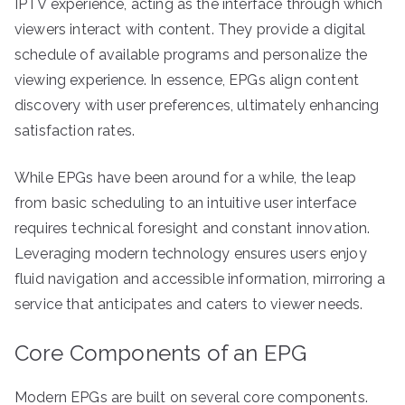
IPTV experience, acting as the interface through which
viewers interact with content. They provide a digital
schedule of available programs and personalize the
viewing experience. In essence, EPGs align content
discovery with user preferences, ultimately enhancing
satisfaction rates.
While EPGs have been around for a while, the leap
from basic scheduling to an intuitive user interface
requires technical foresight and constant innovation.
Leveraging modern technology ensures users enjoy
fluid navigation and accessible information, mirroring a
service that anticipates and caters to viewer needs.
Core Components of an EPG
Modern EPGs are built on several core components.