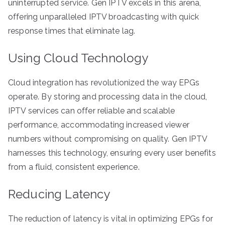
uninterrupted service. Gen IPTV excels in this arena,
offering unparalleled IPTV broadcasting with quick
response times that eliminate lag.
Using Cloud Technology
Cloud integration has revolutionized the way EPGs
operate. By storing and processing data in the cloud,
IPTV services can offer reliable and scalable
performance, accommodating increased viewer
numbers without compromising on quality. Gen IPTV
harnesses this technology, ensuring every user benefits
from a fluid, consistent experience.
Reducing Latency
The reduction of latency is vital in optimizing EPGs for