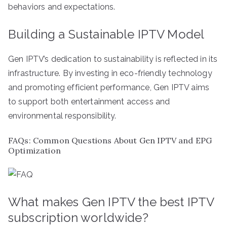
behaviors and expectations.
Building a Sustainable IPTV Model
Gen IPTV’s dedication to sustainability is reflected in its
infrastructure. By investing in eco-friendly technology
and promoting efficient performance, Gen IPTV aims
to support both entertainment access and
environmental responsibility.
FAQs: Common Questions About Gen IPTV and EPG
Optimization
What makes Gen IPTV the best IPTV
subscription worldwide?