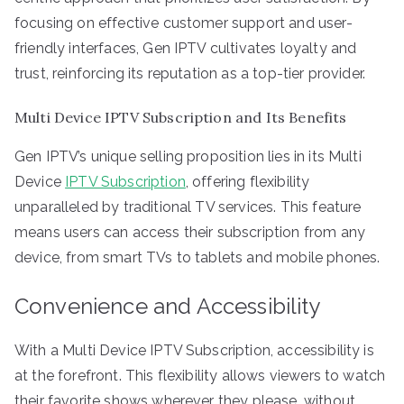
focusing on effective customer support and user-
friendly interfaces, Gen IPTV cultivates loyalty and
trust, reinforcing its reputation as a top-tier provider.
Multi Device IPTV Subscription and Its Benefits
Gen IPTV’s unique selling proposition lies in its Multi
Device
IPTV Subscription
, offering flexibility
unparalleled by traditional TV services. This feature
means users can access their subscription from any
device, from smart TVs to tablets and mobile phones.
Convenience and Accessibility
With a Multi Device IPTV Subscription, accessibility is
at the forefront. This flexibility allows viewers to watch
their favorite shows wherever they please, without