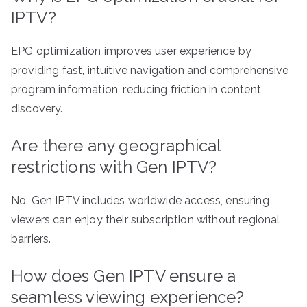
IPTV?
EPG optimization improves user experience by
providing fast, intuitive navigation and comprehensive
program information, reducing friction in content
discovery.
Are there any geographical
restrictions with Gen IPTV?
No, Gen IPTV includes worldwide access, ensuring
viewers can enjoy their subscription without regional
barriers.
How does Gen IPTV ensure a
seamless viewing experience?