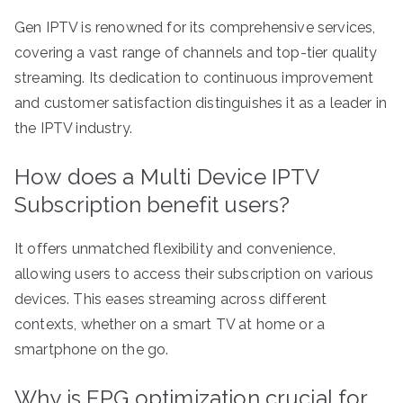
Gen IPTV is renowned for its comprehensive services,
covering a vast range of channels and top-tier quality
streaming. Its dedication to continuous improvement
and customer satisfaction distinguishes it as a leader in
the IPTV industry.
How does a Multi Device IPTV
Subscription benefit users?
It offers unmatched flexibility and convenience,
allowing users to access their subscription on various
devices. This eases streaming across different
contexts, whether on a smart TV at home or a
smartphone on the go.
Why is EPG optimization crucial for