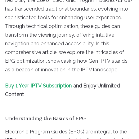
flexibility, the use of Electronic Program Guides (EPGs)
has transcended traditional boundaries, evolving into
sophisticated tools for enhancing user experience.
Through technical optimization, these guides can
transform the viewing journey, offering intuitive
navigation and enhanced accessibility. In this
comprehensive article, we explore the intricacies of
EPG optimization, showcasing how Gen IPTV stands
as a beacon of innovation in the IPTV landscape.
Buy 1 Year IPTV Subscription
and Enjoy Unlimited
Content
Understanding the Basics of EPG
Electronic Program Guides (EPGs) are integral to the