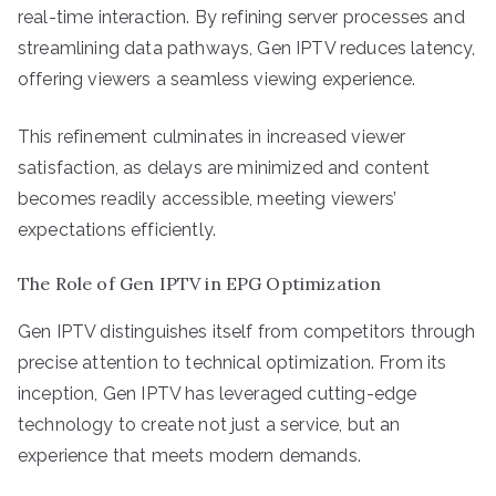
real-time interaction. By refining server processes and
streamlining data pathways, Gen IPTV reduces latency,
offering viewers a seamless viewing experience.
This refinement culminates in increased viewer
satisfaction, as delays are minimized and content
becomes readily accessible, meeting viewers’
expectations efficiently.
The Role of Gen IPTV in EPG Optimization
Gen IPTV distinguishes itself from competitors through
precise attention to technical optimization. From its
inception, Gen IPTV has leveraged cutting-edge
technology to create not just a service, but an
experience that meets modern demands.