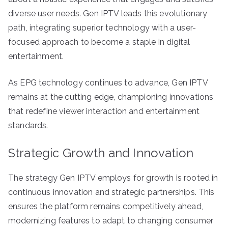
diverse user needs. Gen IPTV leads this evolutionary
path, integrating superior technology with a user-
focused approach to become a staple in digital
entertainment.
As EPG technology continues to advance, Gen IPTV
remains at the cutting edge, championing innovations
that redefine viewer interaction and entertainment
standards.
Strategic Growth and Innovation
The strategy Gen IPTV employs for growth is rooted in
continuous innovation and strategic partnerships. This
ensures the platform remains competitively ahead,
modernizing features to adapt to changing consumer