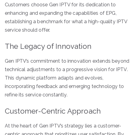
Customers choose Gen IPTV for its dedication to
enhancing and expanding the capabilities of EPG,
establishing a benchmark for what a high-quality IPTV
service should offer.
The Legacy of Innovation
Gen IPTV’s commitment to innovation extends beyond
technical adjustments to a progressive vision for IPTV.
This dynamic platform adapts and evolves,
incorporating feedback and emerging technology to
refine its service constantly.
Customer-Centric Approach
At the heart of Gen IPTV’s strategy lies a customer-
centric approach that prioritizes user satisfaction. By