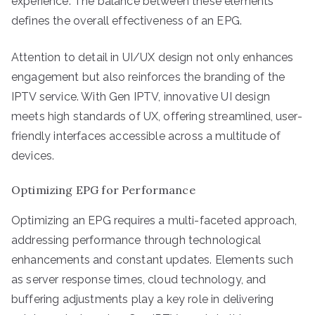
experience. The balance between these elements
defines the overall effectiveness of an EPG.
Attention to detail in UI/UX design not only enhances
engagement but also reinforces the branding of the
IPTV service. With Gen IPTV, innovative UI design
meets high standards of UX, offering streamlined, user-
friendly interfaces accessible across a multitude of
devices.
Optimizing EPG for Performance
Optimizing an EPG requires a multi-faceted approach,
addressing performance through technological
enhancements and constant updates. Elements such
as server response times, cloud technology, and
buffering adjustments play a key role in delivering