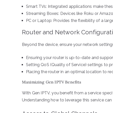
Smart TVs: Integrated applications make thes
Streaming Boxes: Devices like Roku or Amazon 
PC or Laptop: Provides the flexibility of a lar
Router and Network Configurat
Beyond the device, ensure your network settings
Ensuring your router is up-to-date and suppo
Setting QoS (Quality of Service) settings to pri
Placing the router in an optimal location to r
Maximizing Gen IPTV Benefits
With Gen IPTV, you benefit from a service speci
Understanding how to leverage this service can 