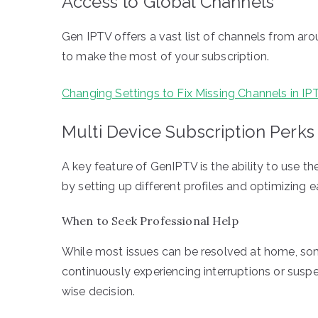
Access to Global Channels
Gen IPTV offers a vast list of channels from aro
to make the most of your subscription.
Changing Settings to Fix Missing Channels in IP
Multi Device Subscription Perks
A key feature of GenIPTV is the ability to use t
by setting up different profiles and optimizing 
When to Seek Professional Help
While most issues can be resolved at home, some
continuously experiencing interruptions or suspe
wise decision.