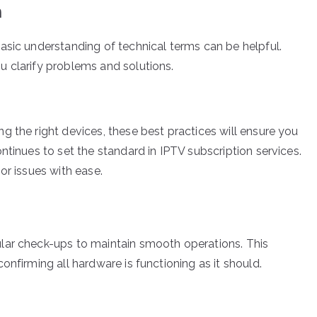
n
asic understanding of technical terms can be helpful.
 clarify problems and solutions.
g the right devices, these best practices will ensure you
ntinues to set the standard in IPTV subscription services.
or issues with ease.
lar check-ups to maintain smooth operations. This
onfirming all hardware is functioning as it should.