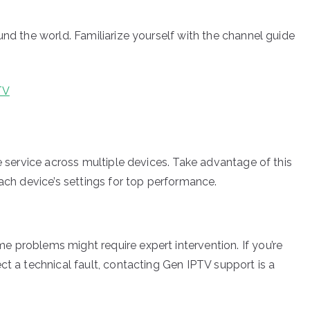
und the world. Familiarize yourself with the channel guide
TV
he service across multiple devices. Take advantage of this
each device’s settings for top performance.
 problems might require expert intervention. If you’re
ct a technical fault, contacting Gen IPTV support is a