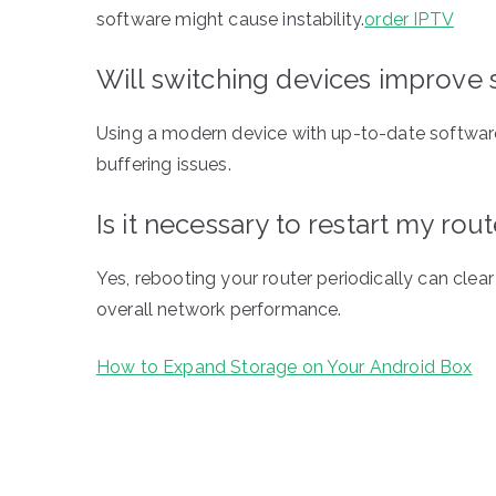
software might cause instability.
order IPTV
Will switching devices improve 
Using a modern device with up-to-date softwar
buffering issues.
Is it necessary to restart my rou
Yes, rebooting your router periodically can clea
overall network performance.
How to Expand Storage on Your Android Box