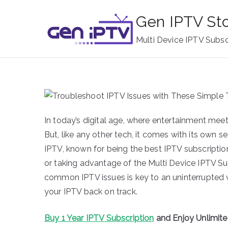
Skip
Gen IPTV St
to
content
Multi Device IPTV Subsc
In today’s digital age, where entertainment me
But, like any other tech, it comes with its own 
IPTV, known for being the best IPTV subscriptio
or taking advantage of the Multi Device IPTV Su
common IPTV issues is key to an uninterrupted v
your IPTV back on track.
Buy 1 Year IPTV Subscription
and Enjoy Unlimit