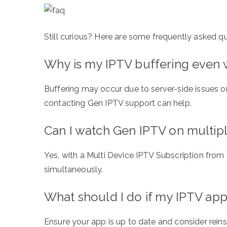
Still curious? Here are some frequently asked q
Why is my IPTV buffering even w
Buffering may occur due to server-side issues o
contacting Gen IPTV support can help.
Can I watch Gen IPTV on multip
Yes, with a Multi Device IPTV Subscription from
simultaneously.
What should I do if my IPTV app
Ensure your app is up to date and consider reins