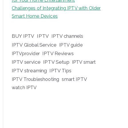
for Your Home Entertainment
Challenges of Integrating IPTV with Older
Smart Home Devices
BUY IPTV
IPTV
IPTV channels
IPTV Global Service
IPTV guide
IPTV Reviews
IPTVprovider
IPTV service
IPTV Setup
IPTV smart
IPTV streaming
IPTV Tips
IPTV Troubleshooting
smart IPTV
watch IPTV