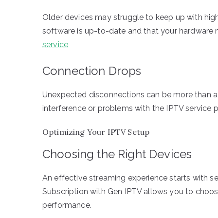
Older devices may struggle to keep up with high
software is up-to-date and that your hardware
service
Connection Drops
Unexpected disconnections can be more than a l
interference or problems with the IPTV service pr
Optimizing Your IPTV Setup
Choosing the Right Devices
An effective streaming experience starts with se
Subscription with Gen IPTV allows you to choose
performance.