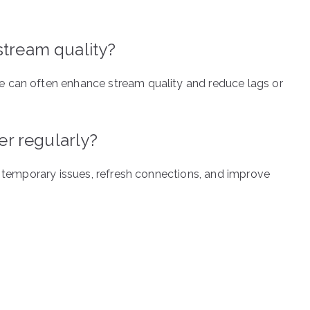
stream quality?
e can often enhance stream quality and reduce lags or
ter regularly?
r temporary issues, refresh connections, and improve