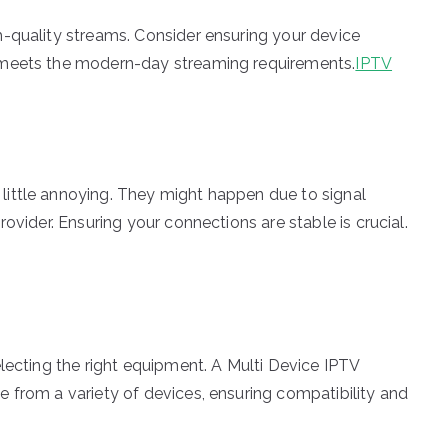
-quality streams. Consider ensuring your device
 meets the modern-day streaming requirements.
IPTV
ittle annoying. They might happen due to signal
ovider. Ensuring your connections are stable is crucial.
lecting the right equipment. A Multi Device IPTV
 from a variety of devices, ensuring compatibility and