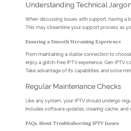
Understanding Technical Jargo
When discussing issues with support, having a b
This may streamline your support process as you
Ensuring a Smooth Streaming Experience
From maintaining a stable connection to choosin
enjoy a glitch-free IPTV experience. Gen IPTV co
Take advantage of its capabilities and solve min
Regular Maintenance Checks
Like any system, your IPTV should undergo regu
includes software updates, clearing cache, and c
FAQs About Troubleshooting IPTV Issues