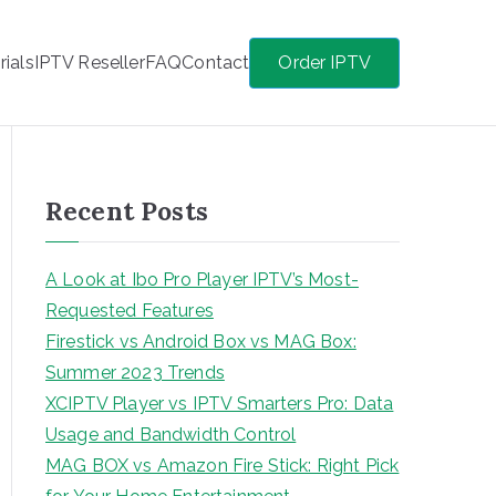
rials
IPTV Reseller
FAQ
Contact
Order IPTV
Recent Posts
A Look at Ibo Pro Player IPTV’s Most-
Requested Features
Firestick vs Android Box vs MAG Box:
Summer 2023 Trends
XCIPTV Player vs IPTV Smarters Pro: Data
Usage and Bandwidth Control
MAG BOX vs Amazon Fire Stick: Right Pick