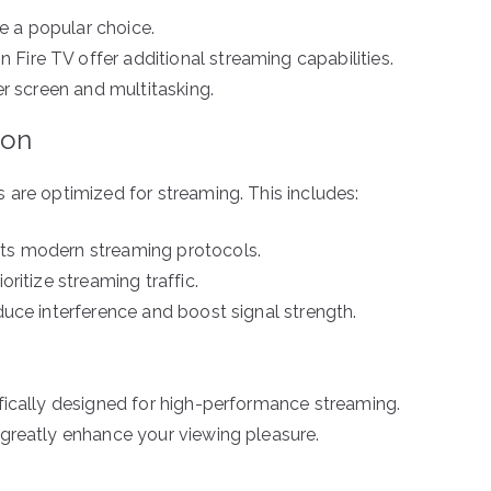
e a popular choice.
Fire TV offer additional streaming capabilities.
ger screen and multitasking.
ion
 are optimized for streaming. This includes:
rts modern streaming protocols.
oritize streaming traffic.
educe interference and boost signal strength.
fically designed for high-performance streaming.
greatly enhance your viewing pleasure.