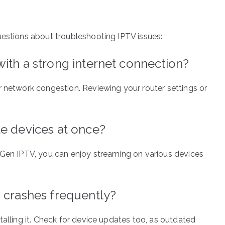
uestions about troubleshooting IPTV issues:
ith a strong internet connection?
r network congestion. Reviewing your router settings or
le devices at once?
 Gen IPTV, you can enjoy streaming on various devices
 crashes frequently?
talling it. Check for device updates too, as outdated