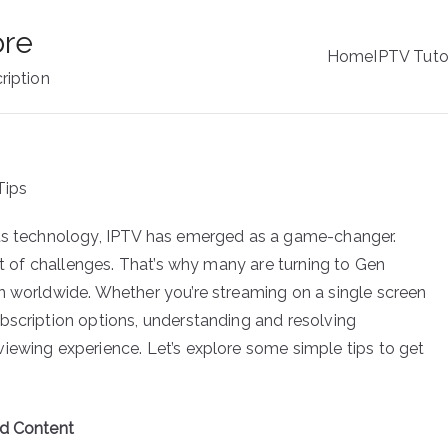
ore
Home
IPTV Tuto
ription
ets technology, IPTV has emerged as a game-changer.
set of challenges. That’s why many are turning to Gen
n worldwide. Whether you’re streaming on a single screen
bscription options, understanding and resolving
iewing experience. Let’s explore some simple tips to get
ed Content