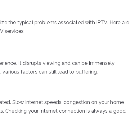
ognize the typical problems associated with IPTV. Here are
V services:
erience. It disrupts viewing and can be immensely
 various factors can still lead to buffering.
elated. Slow internet speeds, congestion on your home
ts. Checking your internet connection is always a good