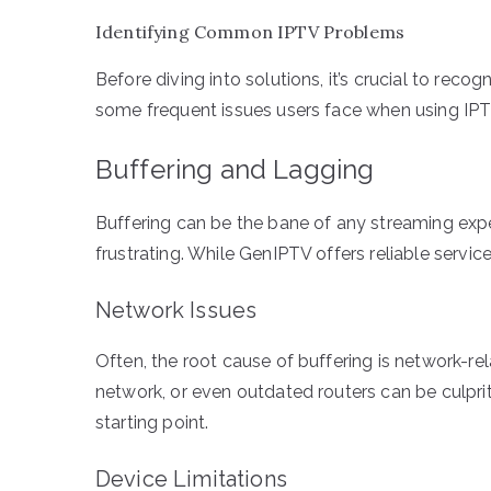
Identifying Common IPTV Problems
Before diving into solutions, it’s crucial to rec
some frequent issues users face when using IPT
Buffering and Lagging
Buffering can be the bane of any streaming exp
frustrating. While GenIPTV offers reliable service,
Network Issues
Often, the root cause of buffering is network-r
network, or even outdated routers can be culpri
starting point.
Device Limitations