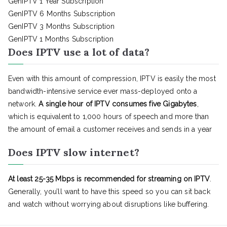
GenIPTV 1 Year Subscription
GenIPTV 6 Months Subscription
GenIPTV 3 Months Subscription
GenIPTV 1 Months Subscription
Does IPTV use a lot of data?
Even with this amount of compression, IPTV is easily the most
bandwidth-intensive service ever mass-deployed onto a
network.
A single hour of IPTV consumes five Gigabytes
,
which is equivalent to 1,000 hours of speech and more than
the amount of email a customer receives and sends in a year
Does IPTV slow internet?
At least 25-35 Mbps is recommended for streaming on IPTV
.
Generally, you’ll want to have this speed so you can sit back
and watch without worrying about disruptions like buffering.