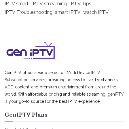
IPTV streaming
IPTV Tips
IPTV smart
IPTV Troubleshooting
smart IPTV
watch IPTV
GenIPTV offers a wide selection Multi Device IPTV
Subscription services, providing access to live TV channels,
VOD content, and premium entertainment from around the
world. With affordable pricing and reliable streaming, genIPTV
is your go-to source for the best IPTV experience.
GenIPTV Plans