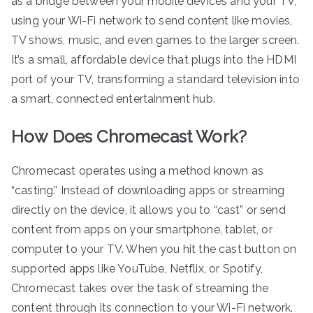
as a bridge between your mobile devices and your TV,
using your Wi-Fi network to send content like movies,
TV shows, music, and even games to the larger screen.
It’s a small, affordable device that plugs into the HDMI
port of your TV, transforming a standard television into
a smart, connected entertainment hub.
How Does Chromecast Work?
Chromecast operates using a method known as
“casting.” Instead of downloading apps or streaming
directly on the device, it allows you to “cast” or send
content from apps on your smartphone, tablet, or
computer to your TV. When you hit the cast button on
supported apps like YouTube, Netflix, or Spotify,
Chromecast takes over the task of streaming the
content through its connection to your Wi-Fi network.