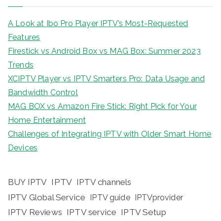
A Look at Ibo Pro Player IPTV’s Most-Requested
Features
Firestick vs Android Box vs MAG Box: Summer 2023
Trends
XCIPTV Player vs IPTV Smarters Pro: Data Usage and
Bandwidth Control
MAG BOX vs Amazon Fire Stick: Right Pick for Your
Home Entertainment
Challenges of Integrating IPTV with Older Smart Home
Devices
BUY IPTV
IPTV
IPTV channels
IPTV Global Service
IPTV guide
IPTVprovider
IPTV Reviews
IPTV service
IPTV Setup