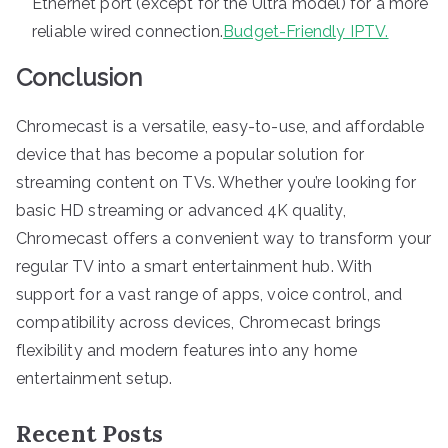
Ethernet port (except for the Ultra model) for a more
reliable wired connection.
Budget-Friendly IPTV.
Conclusion
Chromecast is a versatile, easy-to-use, and affordable
device that has become a popular solution for
streaming content on TVs. Whether you’re looking for
basic HD streaming or advanced 4K quality,
Chromecast offers a convenient way to transform your
regular TV into a smart entertainment hub. With
support for a vast range of apps, voice control, and
compatibility across devices, Chromecast brings
flexibility and modern features into any home
entertainment setup.
Recent Posts