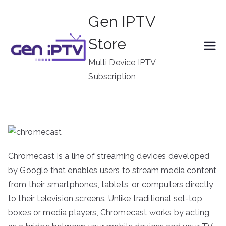
Skip
Gen IPTV
to
content
Store
Multi Device IPTV
Subscription
Chromecast is a line of streaming devices developed
by Google that enables users to stream media content
from their smartphones, tablets, or computers directly
to their television screens. Unlike traditional set-top
boxes or media players, Chromecast works by acting