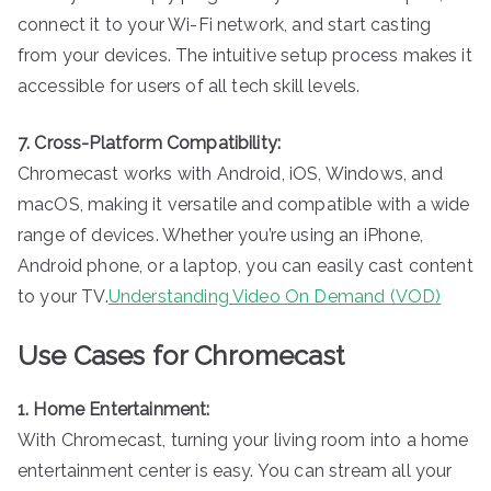
connect it to your Wi-Fi network, and start casting
from your devices. The intuitive setup process makes it
accessible for users of all tech skill levels.
7. Cross-Platform Compatibility:
Chromecast works with Android, iOS, Windows, and
macOS, making it versatile and compatible with a wide
range of devices. Whether you’re using an iPhone,
Android phone, or a laptop, you can easily cast content
to your TV.
Understanding Video On Demand (VOD)
Use Cases for Chromecast
1. Home Entertainment:
With Chromecast, turning your living room into a home
entertainment center is easy. You can stream all your