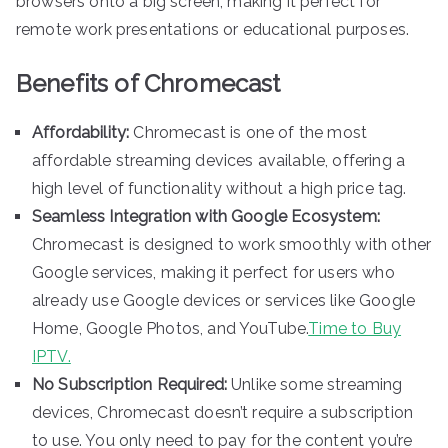
browsers onto a big screen, making it perfect for
remote work presentations or educational purposes.
Benefits of Chromecast
Affordability:
Chromecast is one of the most
affordable streaming devices available, offering a
high level of functionality without a high price tag.
Seamless Integration with Google Ecosystem:
Chromecast is designed to work smoothly with other
Google services, making it perfect for users who
already use Google devices or services like Google
Home, Google Photos, and YouTube.
Time to Buy
IPTV.
No Subscription Required:
Unlike some streaming
devices, Chromecast doesn’t require a subscription
to use. You only need to pay for the content you’re