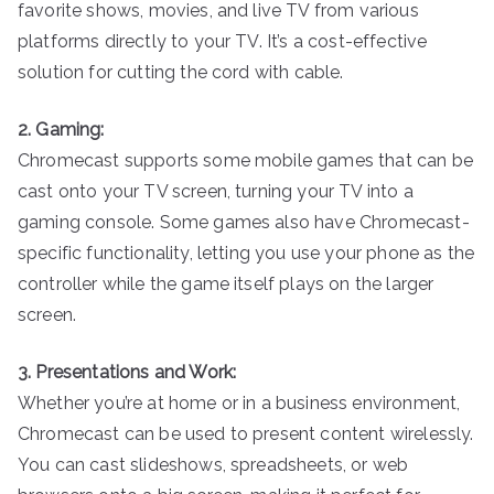
favorite shows, movies, and live TV from various
platforms directly to your TV. It’s a cost-effective
solution for cutting the cord with cable.
2. Gaming:
Chromecast supports some mobile games that can be
cast onto your TV screen, turning your TV into a
gaming console. Some games also have Chromecast-
specific functionality, letting you use your phone as the
controller while the game itself plays on the larger
screen.
3. Presentations and Work:
Whether you’re at home or in a business environment,
Chromecast can be used to present content wirelessly.
You can cast slideshows, spreadsheets, or web