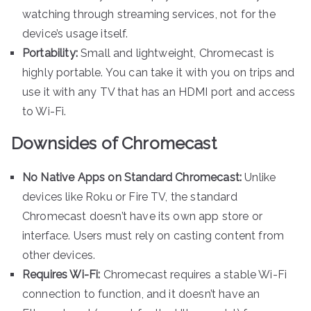
watching through streaming services, not for the
device’s usage itself.
Portability:
Small and lightweight, Chromecast is
highly portable. You can take it with you on trips and
use it with any TV that has an HDMI port and access
to Wi-Fi.
Downsides of Chromecast
No Native Apps on Standard Chromecast:
Unlike
devices like Roku or Fire TV, the standard
Chromecast doesn’t have its own app store or
interface. Users must rely on casting content from
other devices.
Requires Wi-Fi:
Chromecast requires a stable Wi-Fi
connection to function, and it doesn’t have an