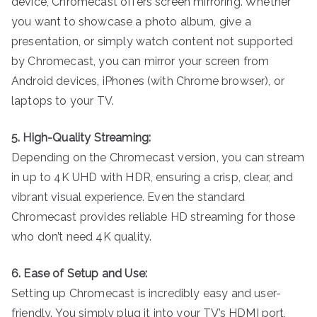
device, Chromecast offers screen mirroring. Whether
you want to showcase a photo album, give a
presentation, or simply watch content not supported
by Chromecast, you can mirror your screen from
Android devices, iPhones (with Chrome browser), or
laptops to your TV.
5. High-Quality Streaming:
Depending on the Chromecast version, you can stream
in up to 4K UHD with HDR, ensuring a crisp, clear, and
vibrant visual experience. Even the standard
Chromecast provides reliable HD streaming for those
who don’t need 4K quality.
6. Ease of Setup and Use:
Setting up Chromecast is incredibly easy and user-
friendly. You simply plug it into your TV’s HDMI port,