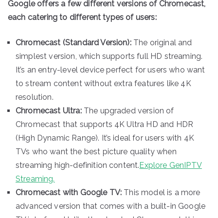
Google offers a few different versions of Chromecast,
each catering to different types of users:
Chromecast (Standard Version):
The original and
simplest version, which supports full HD streaming.
It’s an entry-level device perfect for users who want
to stream content without extra features like 4K
resolution.
Chromecast Ultra:
The upgraded version of
Chromecast that supports 4K Ultra HD and HDR
(High Dynamic Range). It’s ideal for users with 4K
TVs who want the best picture quality when
streaming high-definition content.
Explore GenIPTV
Streaming.
Chromecast with Google TV:
This model is a more
advanced version that comes with a built-in Google