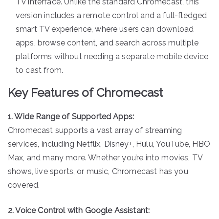
TV interface. Unlike the standard Chromecast, this
version includes a remote control and a full-fledged
smart TV experience, where users can download
apps, browse content, and search across multiple
platforms without needing a separate mobile device
to cast from.
Key Features of Chromecast
1. Wide Range of Supported Apps:
Chromecast supports a vast array of streaming
services, including Netflix, Disney+, Hulu, YouTube, HBO
Max, and many more. Whether you’re into movies, TV
shows, live sports, or music, Chromecast has you
covered.
2. Voice Control with Google Assistant: