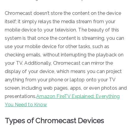
Chromecast doesn’t store the content on the device
itself; it simply relays the media stream from your
mobile device to your television. The beauty of this
system is that once the content is streaming, you can
use your mobile device for other tasks, such as
checking emails, without interrupting the playback on
your TV. Additionally, Chromecast can mirror the
display of your device, which means you can project
anything from your phone or laptop onto your TV
screen, including web pages, apps, or even photos and
presentations.
Amazon FireTV Explained: Everything
You Need to Know
Types of Chromecast Devices