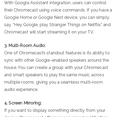
With Google Assistant integration, users can control
their Chromecast using voice commands. If you have a
Google Home or Google Nest device, you can simply
say, “Hey Google, play Stranger Things on Netflix,” and
Chromecast will start streaming it on your TV.
3. Multi-Room Audio:
One of Chromecast’s standout features is its ability to
sync with other Google-enabled speakers around the
house. You can create a group with your Chromecast
and smart speakers to play the same music across
multiple rooms, giving you a seamless multi-room
audio experience.
4. Screen Mirroring:
If you want to display something directly from your