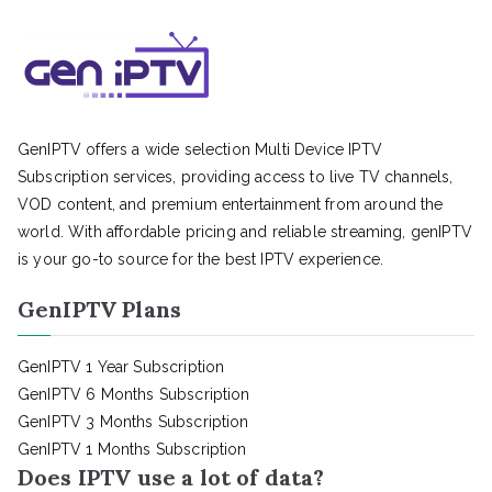
GenIPTV offers a wide selection Multi Device IPTV
Subscription services, providing access to live TV channels,
VOD content, and premium entertainment from around the
world. With affordable pricing and reliable streaming, genIPTV
is your go-to source for the best IPTV experience.
GenIPTV Plans
GenIPTV 1 Year Subscription
GenIPTV 6 Months Subscription
GenIPTV 3 Months Subscription
GenIPTV 1 Months Subscription
Does IPTV use a lot of data?