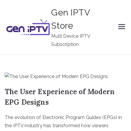
Skip
Gen IPTV
to
content
Store
Multi Device IPTV
Subscription
The User Experience of Modern
EPG Designs
The evolution of Electronic Program Guides (EPGs) in
the IPTV industry has transformed how viewers