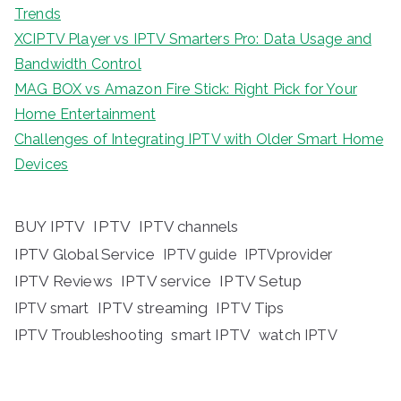
Trends
XCIPTV Player vs IPTV Smarters Pro: Data Usage and
Bandwidth Control
MAG BOX vs Amazon Fire Stick: Right Pick for Your
Home Entertainment
Challenges of Integrating IPTV with Older Smart Home
Devices
BUY IPTV
IPTV
IPTV channels
IPTV Global Service
IPTV guide
IPTVprovider
IPTV Reviews
IPTV service
IPTV Setup
IPTV streaming
IPTV Tips
IPTV smart
IPTV Troubleshooting
smart IPTV
watch IPTV