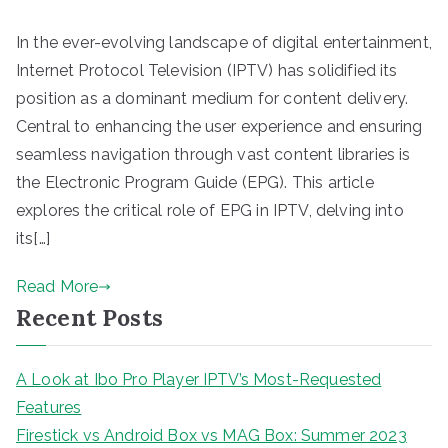
In the ever-evolving landscape of digital entertainment,
Internet Protocol Television (IPTV) has solidified its
position as a dominant medium for content delivery.
Central to enhancing the user experience and ensuring
seamless navigation through vast content libraries is
the Electronic Program Guide (EPG). This article
explores the critical role of EPG in IPTV, delving into
its[…]
Read More
Recent Posts
A Look at Ibo Pro Player IPTV’s Most-Requested
Features
Firestick vs Android Box vs MAG Box: Summer 2023