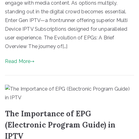
engage with media content. As options multiply,
standing out in the digital crowd becomes essential.
Enter Gen IPTV—a frontrunner offering superior Multi
Device IPTV Subscriptions designed for unparalleled
user experience. The Evolution of EPGs: A Brief
Overview The journey of[…]
Read More
The Importance of EPG
(Electronic Program Guide) in
IPTV