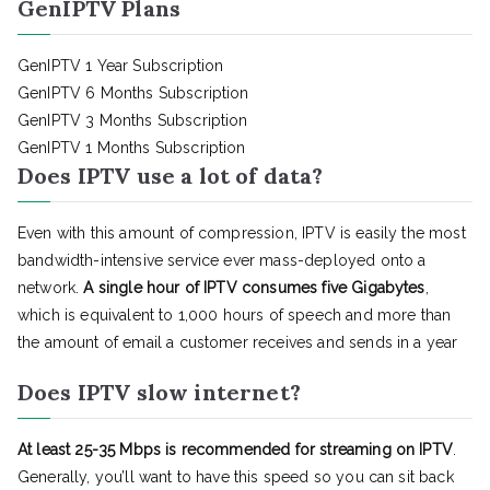
GenIPTV Plans
GenIPTV 1 Year Subscription
GenIPTV 6 Months Subscription
GenIPTV 3 Months Subscription
GenIPTV 1 Months Subscription
Does IPTV use a lot of data?
Even with this amount of compression, IPTV is easily the most
bandwidth-intensive service ever mass-deployed onto a
network.
A single hour of IPTV consumes five Gigabytes
,
which is equivalent to 1,000 hours of speech and more than
the amount of email a customer receives and sends in a year
Does IPTV slow internet?
At least 25-35 Mbps is recommended for streaming on IPTV
.
Generally, you’ll want to have this speed so you can sit back