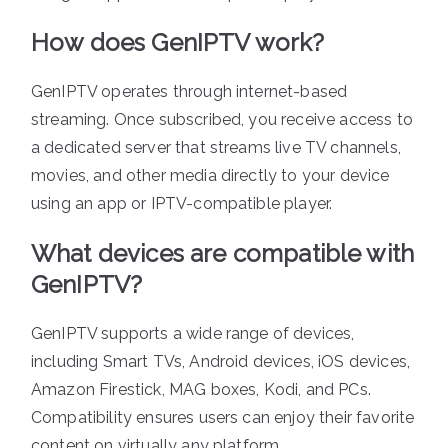
How does GenIPTV work?
GenIPTV operates through internet-based
streaming. Once subscribed, you receive access to
a dedicated server that streams live TV channels,
movies, and other media directly to your device
using an app or IPTV-compatible player.
What devices are compatible with
GenIPTV?
GenIPTV supports a wide range of devices,
including Smart TVs, Android devices, iOS devices,
Amazon Firestick, MAG boxes, Kodi, and PCs.
Compatibility ensures users can enjoy their favorite
content on virtually any platform.