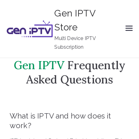
Skip
Gen IPTV
to
content
Store
Multi Device IPTV
Subscription
G
en IPTV
Frequently
Asked Questions
What is IPTV and how does it
work?