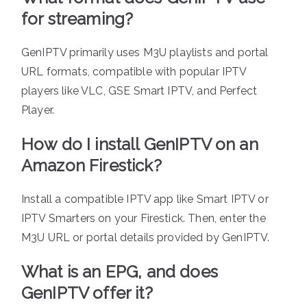
for streaming?
GenIPTV primarily uses M3U playlists and portal
URL formats, compatible with popular IPTV
players like VLC, GSE Smart IPTV, and Perfect
Player.
How do I install GenIPTV on an
Amazon Firestick?
Install a compatible IPTV app like Smart IPTV or
IPTV Smarters on your Firestick. Then, enter the
M3U URL or portal details provided by GenIPTV.
What is an EPG, and does
GenIPTV offer it?