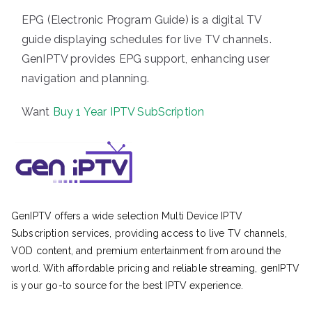
EPG (Electronic Program Guide) is a digital TV
guide displaying schedules for live TV channels.
GenIPTV provides EPG support, enhancing user
navigation and planning.
Want
Buy 1 Year IPTV SubScription
GenIPTV offers a wide selection Multi Device IPTV
Subscription services, providing access to live TV channels,
VOD content, and premium entertainment from around the
world. With affordable pricing and reliable streaming, genIPTV
is your go-to source for the best IPTV experience.