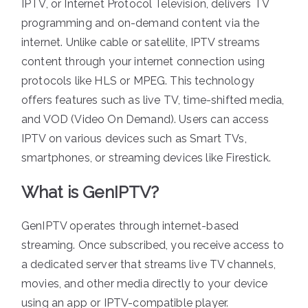
IPTV, or Internet Protocol Television, delivers TV
programming and on-demand content via the
internet. Unlike cable or satellite, IPTV streams
content through your internet connection using
protocols like HLS or MPEG. This technology
offers features such as live TV, time-shifted media,
and VOD (Video On Demand). Users can access
IPTV on various devices such as Smart TVs,
smartphones, or streaming devices like Firestick.
What is GenIPTV?
GenIPTV operates through internet-based
streaming. Once subscribed, you receive access to
a dedicated server that streams live TV channels,
movies, and other media directly to your device
using an app or IPTV-compatible player.