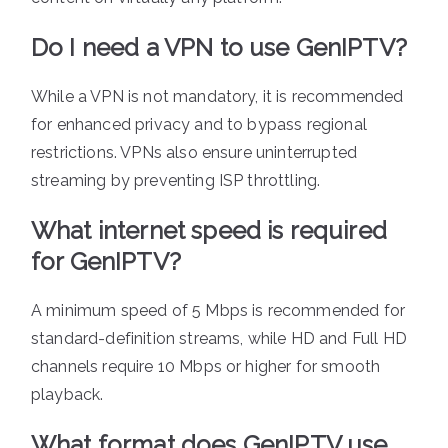
Do I need a VPN to use GenIPTV?
While a VPN is not mandatory, it is recommended
for enhanced privacy and to bypass regional
restrictions. VPNs also ensure uninterrupted
streaming by preventing ISP throttling.
What internet speed is required
for GenIPTV?
A minimum speed of 5 Mbps is recommended for
standard-definition streams, while HD and Full HD
channels require 10 Mbps or higher for smooth
playback.
What format does GenIPTV use